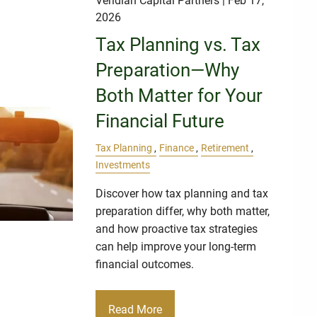
Veridian Capital Partners
| Feb 17,
2026
Tax Planning vs. Tax
Preparation—Why
Both Matter for Your
Financial Future
Tax Planning
Finance
Retirement
Investments
Discover how tax planning and tax
preparation differ, why both matter,
and how proactive tax strategies
can help improve your long-term
financial outcomes.
Read More