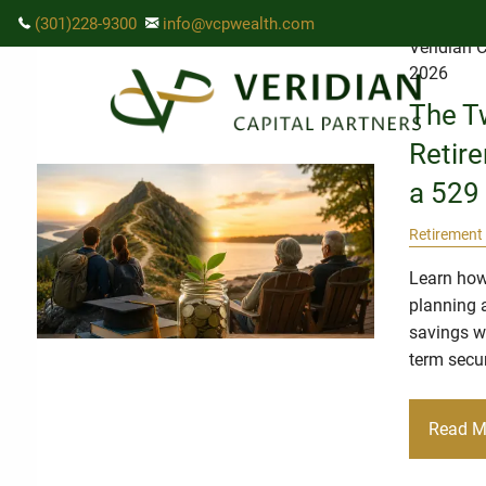
Skip to main content
(301)228-9300
info@vcpwealth.com
Veridian C
2026
The T
Retir
a 529 
Retirement
Learn how
planning 
savings wi
term secur
Read M