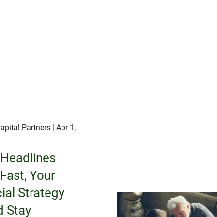
apital Partners
| Apr 1,
Headlines
Fast, Your
ial Strategy
d Stay