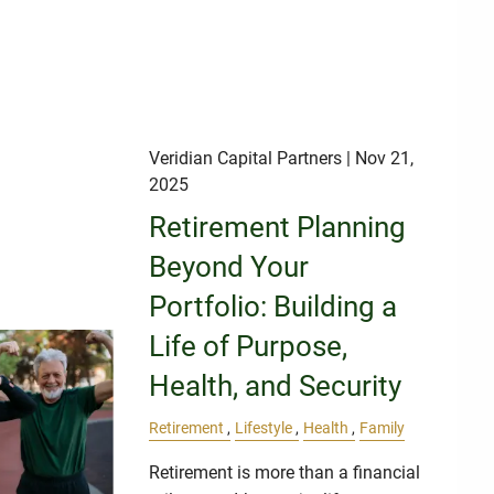
Veridian Capital Partners
| Nov 21,
2025
Retirement Planning
Beyond Your
Portfolio: Building a
Life of Purpose,
Health, and Security
Retirement
Lifestyle
Health
Family
Retirement is more than a financial