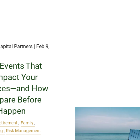
apital Partners
| Feb 9,
 Events That
mpact Your
ces—and How
epare Before
Happen
etirement
Family
ng
Risk Management