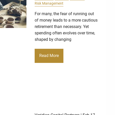
Risk Management
For many, the fear of running out
of money leads to a more cautious
retirement than necessary. Yet
spending often evolves over time,
shaped by changing
Read More