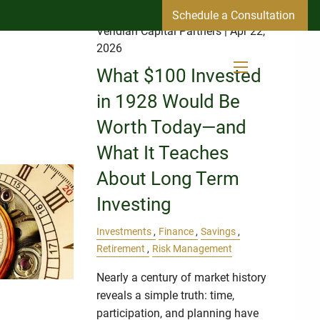
Schedule a Consultation
Veridian Capital Partners
| Apr 22,
2026
What $100 Invested
menu
in 1928 Would Be
Worth Today—and
What It Teaches
About Long Term
Investing
Investments
Finance
Savings
Retirement
Risk Management
Nearly a century of market history
reveals a simple truth: time,
participation, and planning have