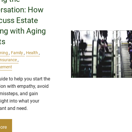
rsation: How
cuss Estate
ing with Aging
ts
nning
Family
Health
Insurance
gement
uide to help you start the
ion with empathy, avoid
issteps, and gain
sight into what your
ant and need.
ore