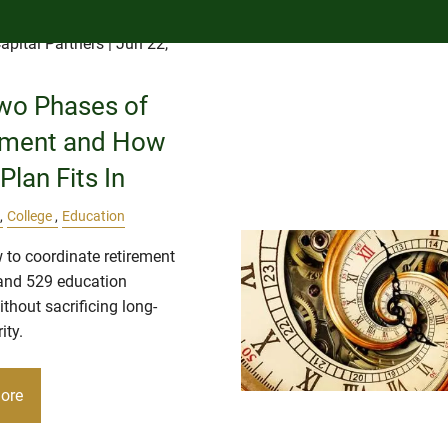
apital Partners
| Jun 22,
wo Phases of
ement and How
Plan Fits In
College
Education
 to coordinate retirement
and 529 education
thout sacrificing long-
ity.
ore