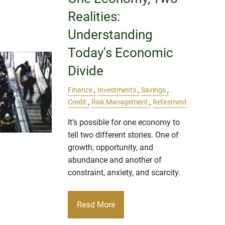
Realities:
Understanding
Today's Economic
Divide
Finance
Investments
Savings
Credit
Risk Management
Retirement
It’s possible for one economy to
tell two different stories. One of
growth, opportunity, and
abundance and another of
constraint, anxiety, and scarcity.
Read More