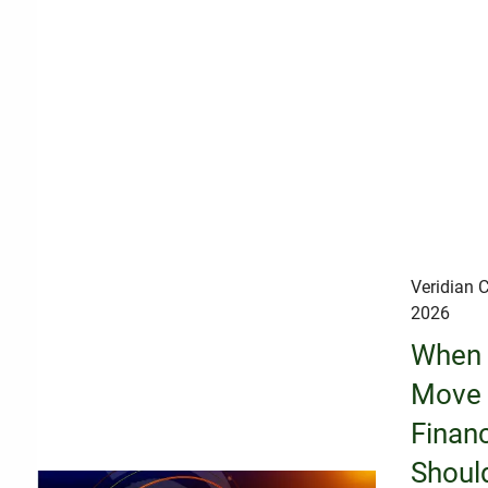
Veridian C
2026
When 
Move 
Financ
Shoul