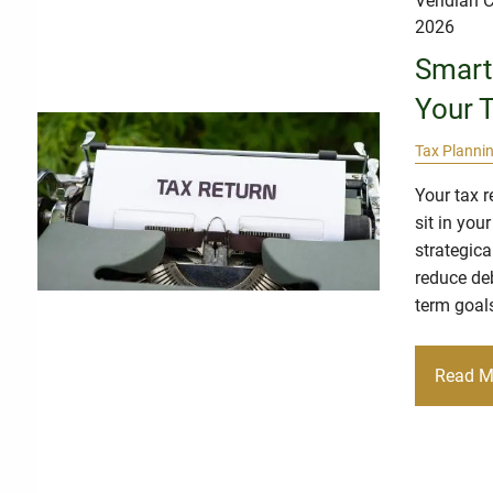
Veridian C
2026
Smart
Your 
Tax Planni
Your tax 
sit in you
strategica
reduce deb
term goal
Read M