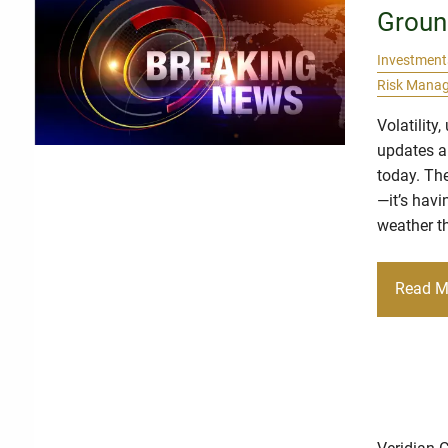
Groun
Investment
Risk Mana
Volatility
updates ar
today. The
—it’s havi
weather th
Read M