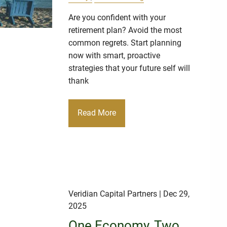
Are you confident with your
retirement plan? Avoid the most
common regrets. Start planning
now with smart, proactive
strategies that your future self will
thank
Read More
Veridian Capital Partners
| Dec 29,
2025
One Economy, Two