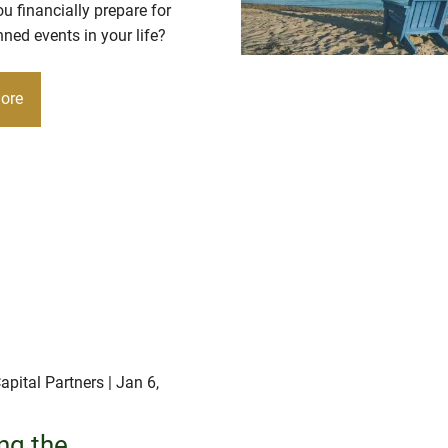
 financially prepare for
ned events in your life?
ore
apital Partners
| Jan 6,
ng the