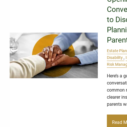
Conve
to Dis
Plann
Paren
Estate Pla
Disability
Risk Mana
Here’s a g
conversat
common m
clearer in
parents w
Read M