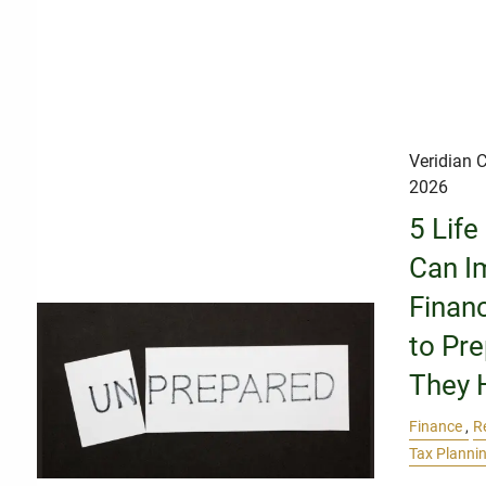
Veridian C
2026
5 Life
Can I
Finan
to Pr
They 
Finance
R
Tax Planni