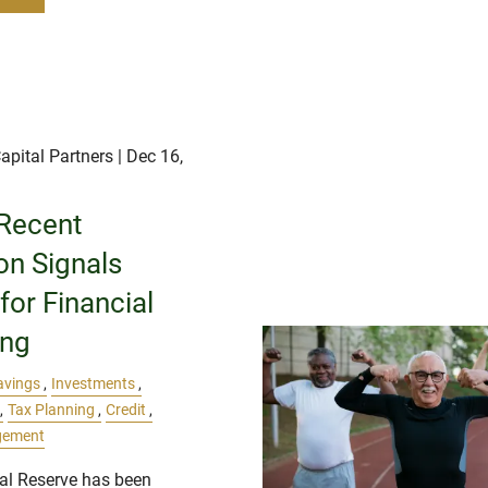
apital Partners
| Dec 16,
Recent
ion Signals
or Financial
ing
avings
Investments
Tax Planning
Credit
gement
al Reserve has been