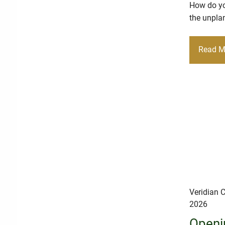
How do you
the unplan
Read M
Veridian C
2026
Openi