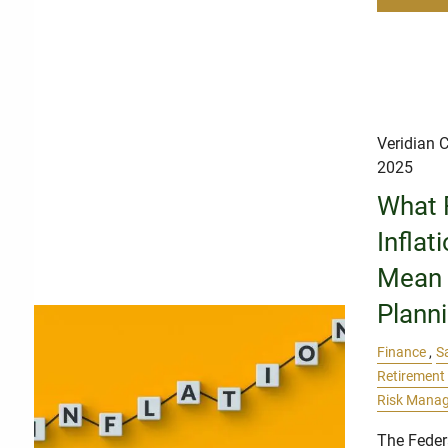
Veridian C
2025
What 
Inflat
Mean f
Plann
Finance
S
Retirement
Risk Mana
The Feder