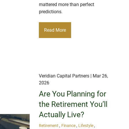
mattered more than perfect
predictions.
Read More
Veridian Capital Partners
| Mar 26,
2026
Are You Planning for
the Retirement You’ll
Actually Live?
Retirement
Finance
Lifestyle