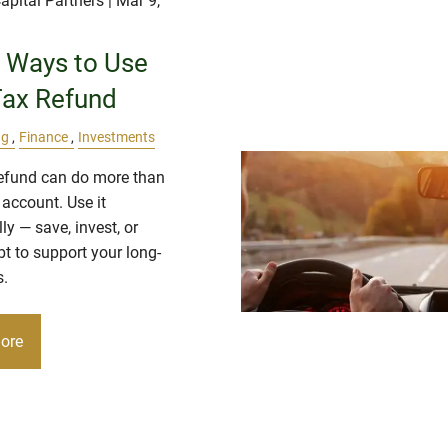
apital Partners
| Mar 9,
 Ways to Use
Tax Refund
ng
Finance
Investments
refund can do more than
r account. Use it
lly — save, invest, or
t to support your long-
s.
ore