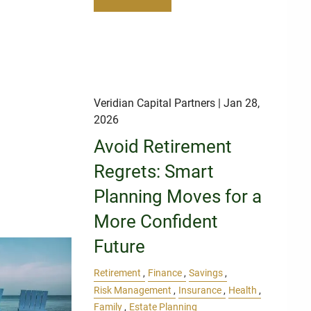
Veridian Capital Partners
| Jan 28,
2026
Avoid Retirement
Regrets: Smart
Planning Moves for a
More Confident
Future
Retirement
Finance
Savings
Risk Management
Insurance
Health
Family
Estate Planning