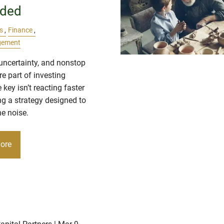
ded
s
Finance
gement
, uncertainty, and nonstop
e part of investing
 key isn’t reacting faster
ng a strategy designed to
e noise.
ore