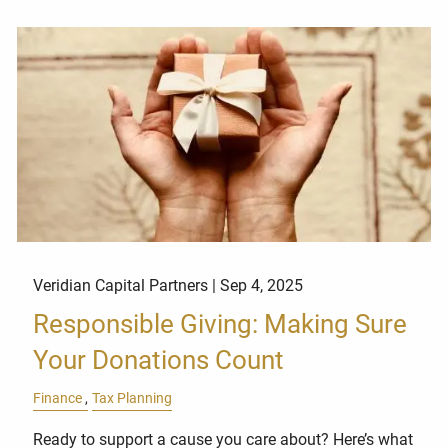
Veridian Capital Partners |
Sep 4, 2025
Responsible Giving: Making Sure
Your Donations Count
Finance
Tax Planning
Ready to support a cause you care about? Here’s what