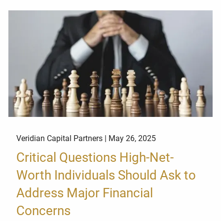
Veridian Capital Partners |
May 26, 2025
Critical Questions High-Net-
Worth Individuals Should Ask to
Address Major Financial
Concerns