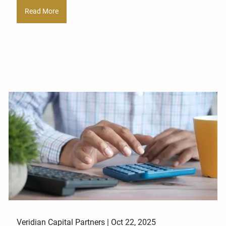
Read More
Veridian Capital Partners |
Oct 22, 2025