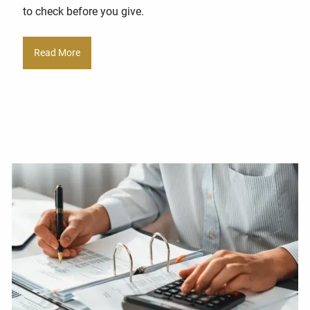
to check before you give.
Read More