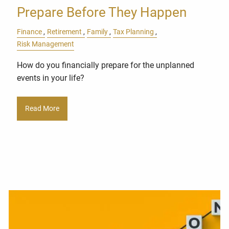
Prepare Before They Happen
Finance
Retirement
Family
Tax Planning
Risk Management
How do you financially prepare for the unplanned
events in your life?
Read More