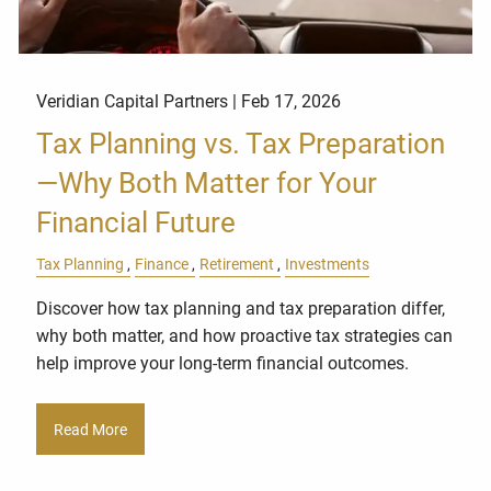
Veridian Capital Partners |
Feb 17, 2026
Tax Planning vs. Tax Preparation
—Why Both Matter for Your
Financial Future
Tax Planning
Finance
Retirement
Investments
Discover how tax planning and tax preparation differ,
why both matter, and how proactive tax strategies can
help improve your long-term financial outcomes.
Read More