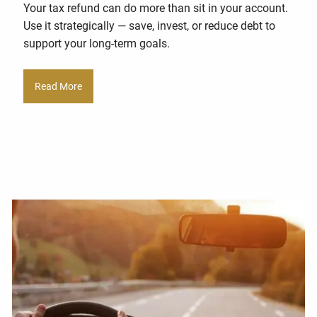
Your tax refund can do more than sit in your account.
Use it strategically — save, invest, or reduce debt to
support your long-term goals.
Read More