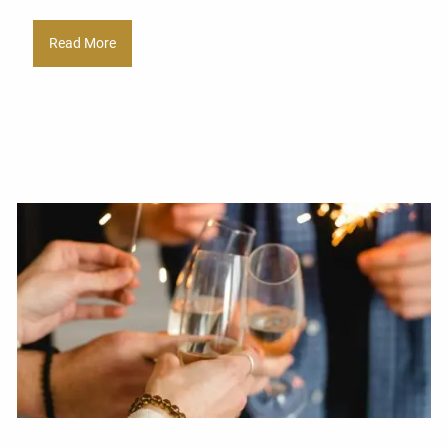
Read More