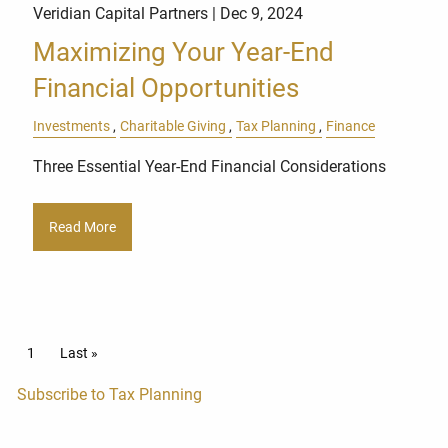
Veridian Capital Partners |
Dec 9, 2024
Maximizing Your Year-End
Financial Opportunities
Investments
Charitable Giving
Tax Planning
Finance
Three Essential Year-End Financial Considerations
Read More
Pagination
Current page
1
Last page
Last »
Subscribe to Tax Planning