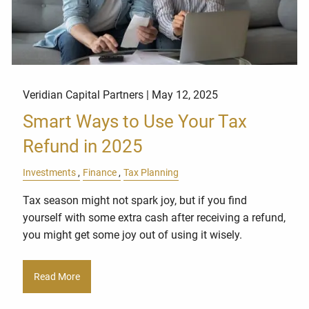
Veridian Capital Partners |
May 12, 2025
Smart Ways to Use Your Tax
Refund in 2025
Investments
Finance
Tax Planning
Tax season might not spark joy, but if you find
yourself with some extra cash after receiving a refund,
you might get some joy out of using it wisely.
Read More