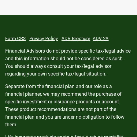
Form CRS
Privacy Policy
ADV Brochure
ADV 2A
Financial Advisors do not provide specific tax/legal advice
and this information should not be considered as such.
You should always consult your tax/legal advisor
regarding your own specific tax/legal situation.
Separate from the financial plan and our role as a
financial planner, we may recommend the purchase of
specific investment or insurance products or account.
These product recommendations are not part of the
financial plan and you are under no obligation to follow
them.