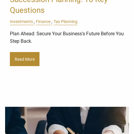
Questions
Investments
Finance
Tax Planning
Plan Ahead: Secure Your Business's Future Before You
Step Back.
Read More