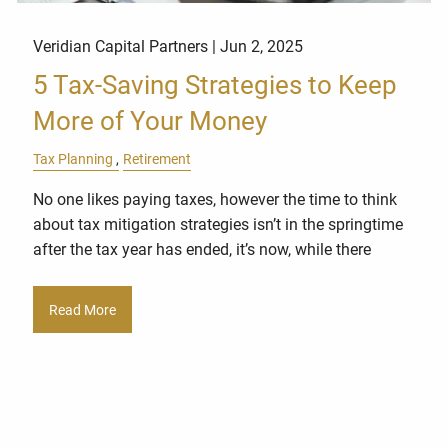
Veridian Capital Partners |
Jun 2, 2025
5 Tax-Saving Strategies to Keep
More of Your Money
Tax Planning
Retirement
No one likes paying taxes, however the time to think
about tax mitigation strategies isn’t in the springtime
after the tax year has ended, it’s now, while there
Read More