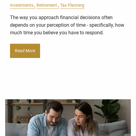
Investments
Retirement
Tax Planning
The way you approach financial decisions often
depends on your perception of time - specifically, how
much time you believe you have to respond.
Read More