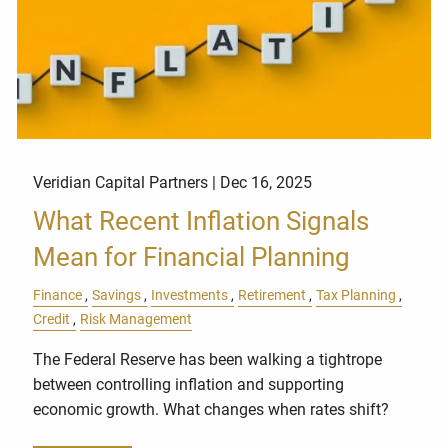
Veridian Capital Partners |
Dec 16, 2025
What Recent Inflation Signals
Mean for Financial Planning
Finance
Savings
Investments
Retirement
Tax Planning
Credit
Risk Management
The Federal Reserve has been walking a tightrope
between controlling inflation and supporting
economic growth. What changes when rates shift?