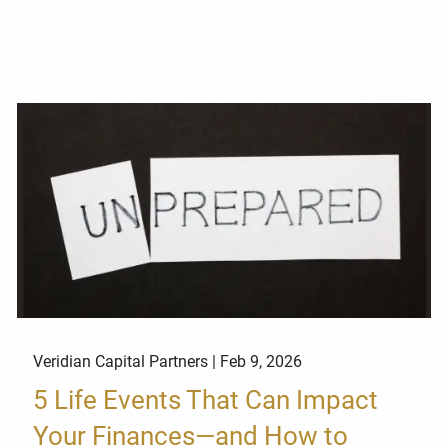
Veridian Capital Partners |
Feb 9, 2026
5 Life Events That Can Impact
Your Finances—and How to