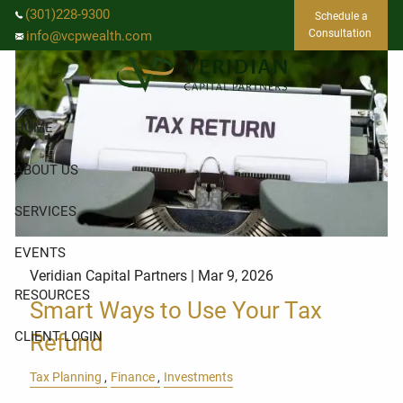
Skip to main content
(301)228-9300
Schedule a
Consultation
info@vcpwealth.com
HOME
ABOUT US
SERVICES
EVENTS
Veridian Capital Partners |
Mar 9, 2026
RESOURCES
Smart Ways to Use Your Tax
CLIENT LOGIN
Refund
Tax Planning
Finance
Investments