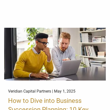
Veridian Capital Partners |
May 1, 2025
How to Dive into Business
Succession Planning: 10 Key