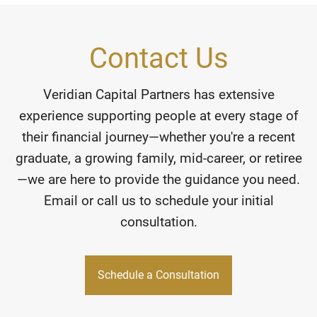
Contact Us
Veridian Capital Partners has extensive
experience supporting people at every stage of
their financial journey—whether you're a recent
graduate, a growing family, mid-career, or retiree
—we are here to provide the guidance you need.
Email or call us to schedule your initial
consultation.
Schedule a Consultation