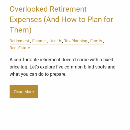
Overlooked Retirement
Expenses (And How to Plan for
Them)
Retirement
Finance
Health
Tax Planning
Family
Real Estate
A comfortable retirement doesn’t come with a fixed
price tag. Let’s explore five common blind spots and
what you can do to prepare.
Read More