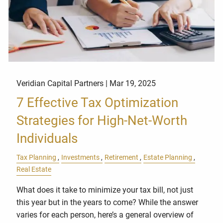
Veridian Capital Partners |
Mar 19, 2025
7 Effective Tax Optimization
Strategies for High-Net-Worth
Individuals
Tax Planning
Investments
Retirement
Estate Planning
Real Estate
What does it take to minimize your tax bill, not just
this year but in the years to come? While the answer
varies for each person, here’s a general overview of