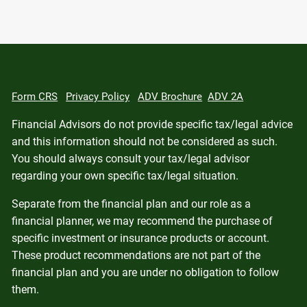
Form CRS
Privacy Policy
ADV Brochure
ADV 2A
Financial Advisors do not provide specific tax/legal advice
and this information should not be considered as such.
You should always consult your tax/legal advisor
regarding your own specific tax/legal situation.
Separate from the financial plan and our role as a
financial planner, we may recommend the purchase of
specific investment or insurance products or account.
These product recommendations are not part of the
financial plan and you are under no obligation to follow
them.