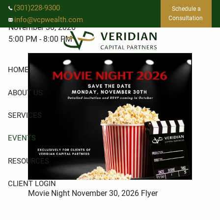
Skip to main content
Movie Night
(301)228-9300
Schedule a
Consultation
info@vcpwealth.com
November 30, 2026
5:00 PM
-
8:00 PM
HOME
ABOUT US
SERVICES
EVENTS
RESOURCES
CLIENT LOGIN
Movie Night November 30, 2026 Flyer