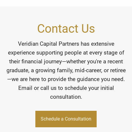
Contact Us
Veridian Capital Partners has extensive
experience supporting people at every stage of
their financial journey—whether you're a recent
graduate, a growing family, mid-career, or retiree
—we are here to provide the guidance you need.
Email or call us to schedule your initial
consultation.
Schedule a Consultation