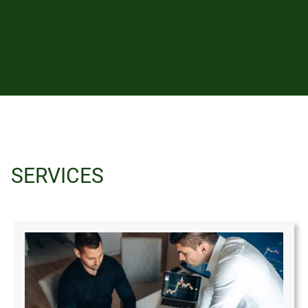
SERVICES