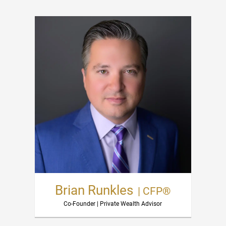
Brian Runkles
| CFP®
Co-Founder | Private Wealth Advisor