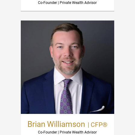
Co-Founder | Private Wealth Advisor
Brian Williamson
| CFP®
Co-Founder | Private Wealth Advisor