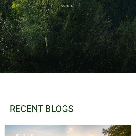
criteria.
RECENT BLOGS
Jun 22, 2026