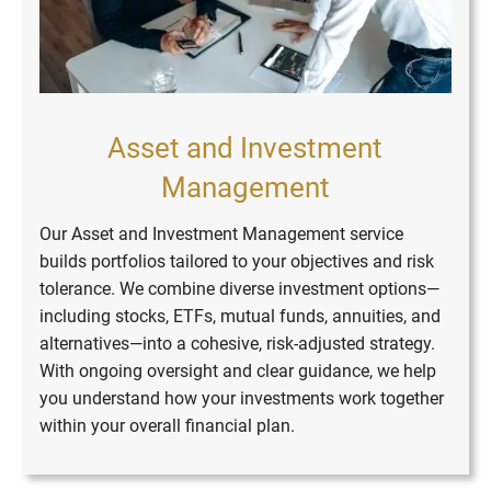
Asset and Investment
Management
Our Asset and Investment Management service
builds portfolios tailored to your objectives and risk
tolerance. We combine diverse investment options—
including stocks, ETFs, mutual funds, annuities, and
alternatives—into a cohesive, risk-adjusted strategy.
With ongoing oversight and clear guidance, we help
you understand how your investments work together
within your overall financial plan.