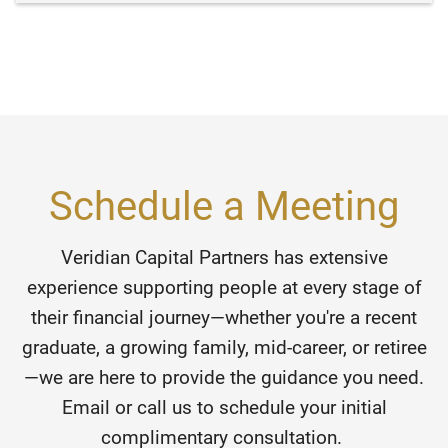
Schedule a Meeting
Veridian Capital Partners has extensive
experience supporting people at every stage of
their financial journey—whether you're a recent
graduate, a growing family, mid-career, or retiree
—we are here to provide the guidance you need.
Email or call us to schedule your initial
complimentary consultation.