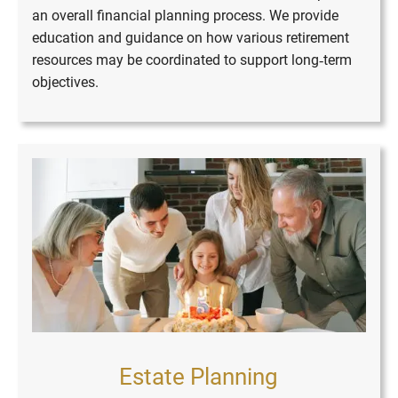
an overall financial planning process. We provide
education and guidance on how various retirement
resources may be coordinated to support long‑term
objectives.
Estate Planning