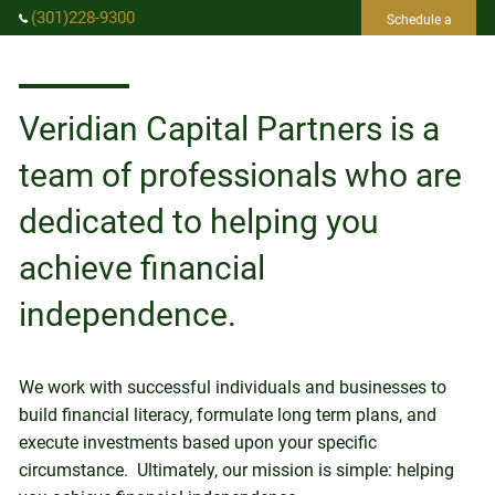
Skip to main content
(301)228-9300
Schedule a
Consultation
info@vcpwealth.com
Veridian Capital Partners is a
HOME
team of professionals who are
ABOUT US
dedicated to helping you
achieve financial
SERVICES
independence.
EVENTS
RESOURCES
We work with successful individuals and businesses to
CLIENT LOGIN
build financial literacy, formulate long term plans, and
execute investments based upon your specific
circumstance. Ultimately, our mission is simple: helping