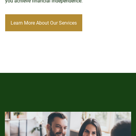
you achieve financial independence.
Learn More About Our Services