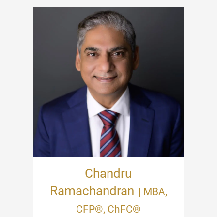
Chandru
Ramachandran
| MBA,
CFP®, ChFC®