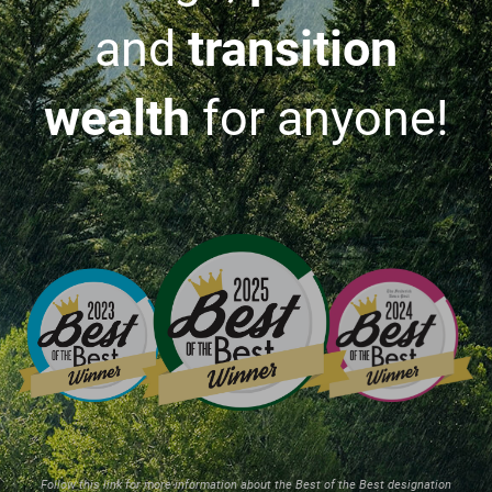
and
transition
wealth
for anyone!
Follow this link for more information about the Best of the Best designation