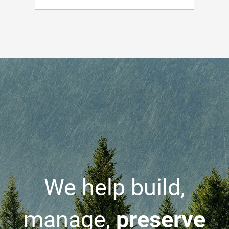
We help build,
manage,
preserve