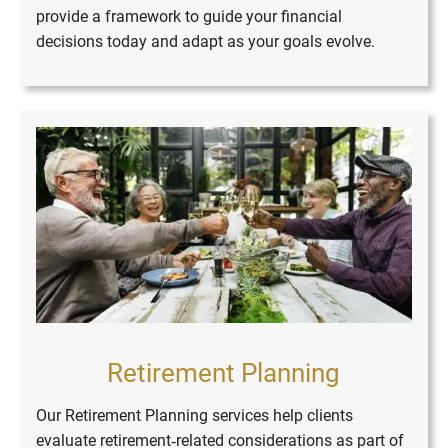
provide a framework to guide your financial
decisions today and adapt as your goals evolve.
Retirement Planning
Our Retirement Planning services help clients
evaluate retirement‑related considerations as part of