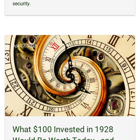
security.
Apr 22, 2026
What $100 Invested in 1928