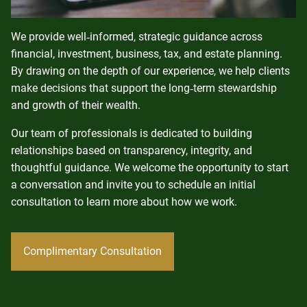
We provide well‑informed, strategic guidance across
financial, investment, business, tax, and estate planning.
By drawing on the depth of our experience, we help clients
make decisions that support the long‑term stewardship
and growth of their wealth.
Our team of professionals is dedicated to building
relationships based on transparency, integrity, and
thoughtful guidance. We welcome the opportunity to start
a conversation and invite you to schedule an initial
consultation to learn more about how we work.
Complimentary Consultation