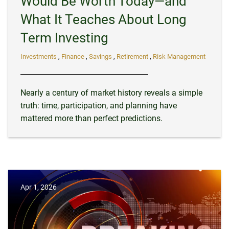
Would Be Worth Today—and
What It Teaches About Long
Term Investing
Investments
Finance
Savings
Retirement
Risk Management
Nearly a century of market history reveals a simple
truth: time, participation, and planning have
mattered more than perfect predictions.
Apr 1, 2026