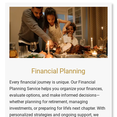
Financial Planning
Every financial journey is unique. Our Financial
Asset and Investment
Business Retirement
Building Wealth,
Building Wealth,
Insurance Risk
Planning Service helps you organize your finances,
Retirement Planning
Financial Planning
Charitable Giving
College Funding
Estate Planning
Tax Strategies
evaluate options, and make informed decisions—
Securing
Securing
Management
Management
Services
Futures
Futures
whether planning for retirement, managing
investments, or preparing for life’s next chapter. With
personalized strategies and ongoing support, we