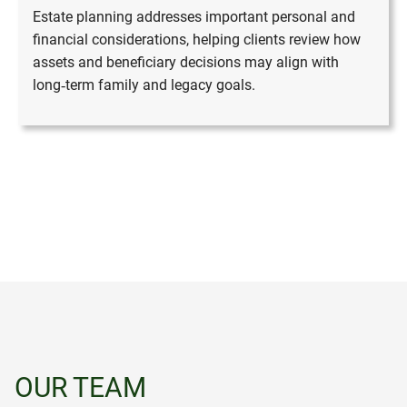
Estate planning addresses important personal and
financial considerations, helping clients review how
assets and beneficiary decisions may align with
long‑term family and legacy goals.
OUR TEAM