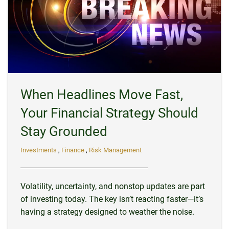
When Headlines Move Fast,
Your Financial Strategy Should
Stay Grounded
Investments
Finance
Risk Management
Volatility, uncertainty, and nonstop updates are part
of investing today. The key isn’t reacting faster—it’s
having a strategy designed to weather the noise.