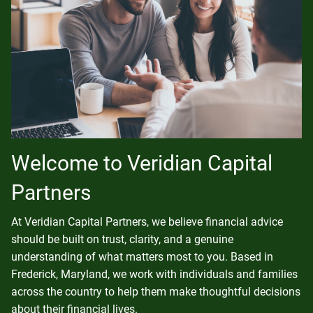
Welcome to Veridian Capital
Partners
At Veridian Capital Partners, we believe financial advice
should be built on trust, clarity, and a genuine
understanding of what matters most to you. Based in
Frederick, Maryland, we work with individuals and families
across the country to help them make thoughtful decisions
about their financial lives.