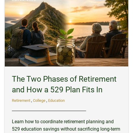
The Two Phases of Retirement
and How a 529 Plan Fits In
Retirement
College
Education
Learn how to coordinate retirement planning and
529 education savings without sacrificing long-term