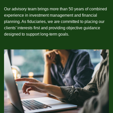
Our advisory team brings more than 50 years of combined
experience in investment management and financial
planning. As fiduciaries, we are committed to placing our
clients’ interests first and providing objective guidance
designed to support long‑term goals.