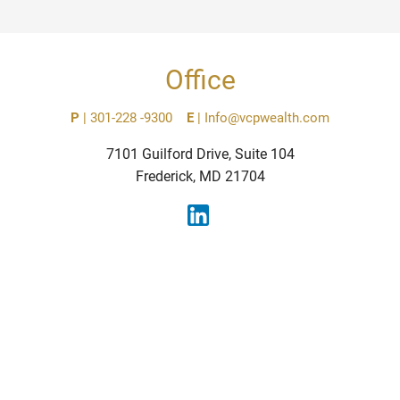
Office
P
|
301-228 -9300
E
|
Info@vcpwealth.com
7101 Guilford Drive, Suite 104
Frederick, MD 21704