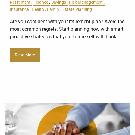
Retirement
Finance
Savings
Risk Management
Insurance
Health
Family
Estate Planning
Are you confident with your retirement plan? Avoid the
most common regrets. Start planning now with smart,
proactive strategies that your future self will thank
Read More