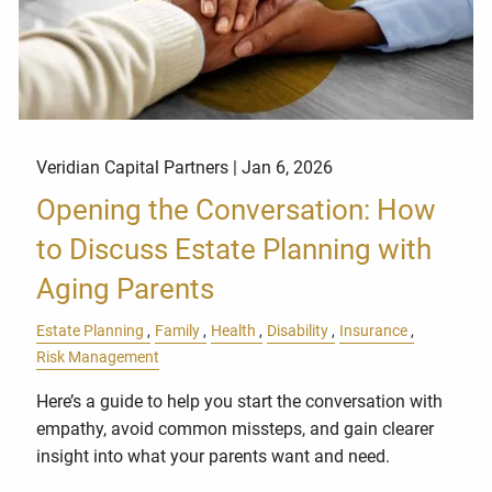
Veridian Capital Partners |
Jan 6, 2026
Opening the Conversation: How
to Discuss Estate Planning with
Aging Parents
Estate Planning
Family
Health
Disability
Insurance
Risk Management
Here’s a guide to help you start the conversation with
empathy, avoid common missteps, and gain clearer
insight into what your parents want and need.