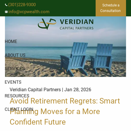
Skip to main content
(301)228-9300
Schedule a
Consultation
info@vcpwealth.com
HOME
ABOUT US
SERVICES
EVENTS
Veridian Capital Partners |
Jan 28, 2026
RESOURCES
Avoid Retirement Regrets: Smart
CLIENT LOGIN
Planning Moves for a More
Confident Future