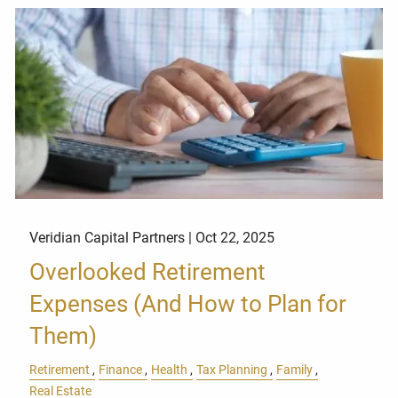
Veridian Capital Partners |
Oct 22, 2025
Overlooked Retirement
Expenses (And How to Plan for
Them)
Retirement
Finance
Health
Tax Planning
Family
Real Estate