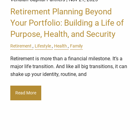
Retirement Planning Beyond
Your Portfolio: Building a Life of
Purpose, Health, and Security
Retirement
Lifestyle
Health
Family
Retirement is more than a financial milestone. It’s a
major life transition. And like all big transitions, it can
shake up your identity, routine, and
Read More