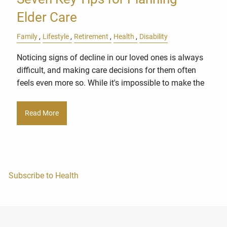
Elder Care
Family
Lifestyle
Retirement
Health
Disability
Noticing signs of decline in our loved ones is always
difficult, and making care decisions for them often
feels even more so. While it's impossible to make the
Read More
Subscribe to Health