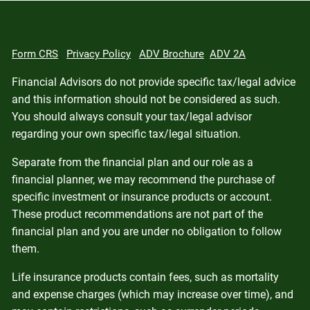
Form CRS
Privacy Policy
ADV Brochure
ADV 2A
Financial Advisors do not provide specific tax/legal advice
and this information should not be considered as such.
You should always consult your tax/legal advisor
regarding your own specific tax/legal situation.
Separate from the financial plan and our role as a
financial planner, we may recommend the purchase of
specific investment or insurance products or account.
These product recommendations are not part of the
financial plan and you are under no obligation to follow
them.
Life insurance products contain fees, such as mortality
and expense charges (which may increase over time), and