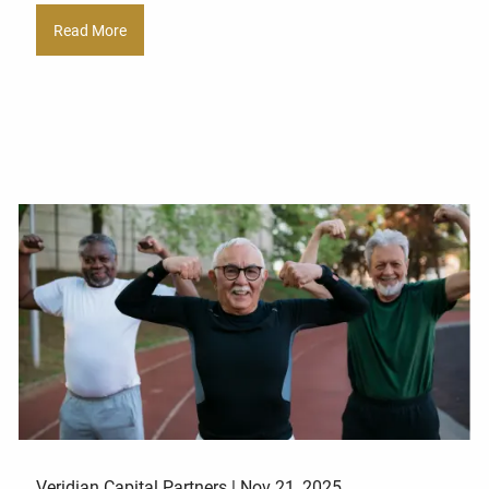
Read More
Veridian Capital Partners |
Nov 21, 2025