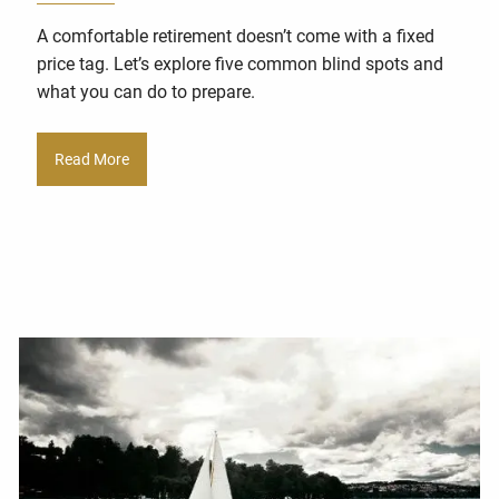
A comfortable retirement doesn’t come with a fixed
price tag. Let’s explore five common blind spots and
what you can do to prepare.
Read More