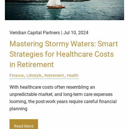
Veridian Capital Partners |
Jul 10, 2024
Mastering Stormy Waters: Smart
Strategies for Healthcare Costs
in Retirement
Finance
Lifestyle
Retirement
Health
With healthcare costs often resembling an
unpredictable market, and long-term care expenses
looming, the post-work years require careful financial
planning
Read More