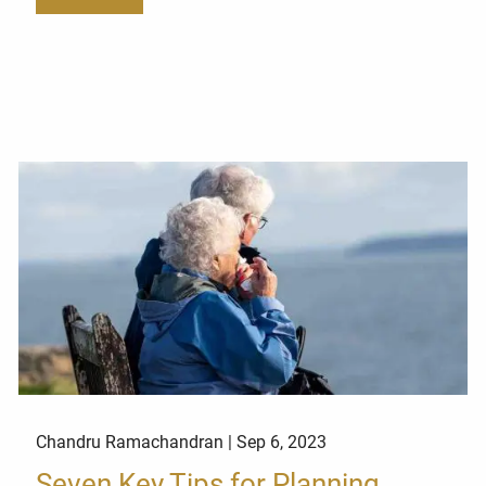
Chandru Ramachandran |
Sep 6, 2023
Seven Key Tips for Planning