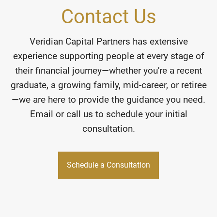
Contact Us
Veridian Capital Partners has extensive
experience supporting people at every stage of
their financial journey—whether you're a recent
graduate, a growing family, mid-career, or retiree
—we are here to provide the guidance you need.
Email or call us to schedule your initial
consultation.
Schedule a Consultation