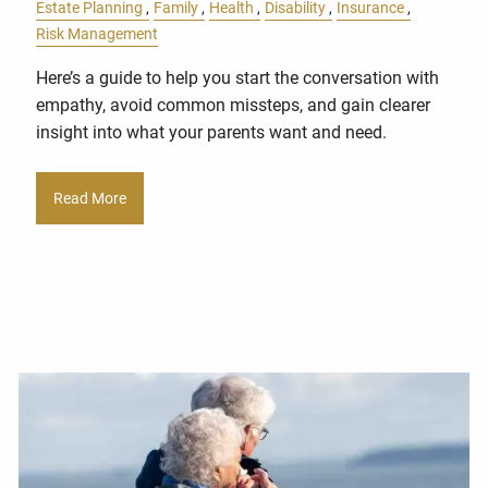
Estate Planning
Family
Health
Disability
Insurance
Risk Management
Here’s a guide to help you start the conversation with
empathy, avoid common missteps, and gain clearer
insight into what your parents want and need.
Read More