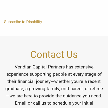
Subscribe to Disability
Contact Us
Veridian Capital Partners has extensive
experience supporting people at every stage of
their financial journey—whether you're a recent
graduate, a growing family, mid-career, or retiree
—we are here to provide the guidance you need.
Email or call us to schedule your initial