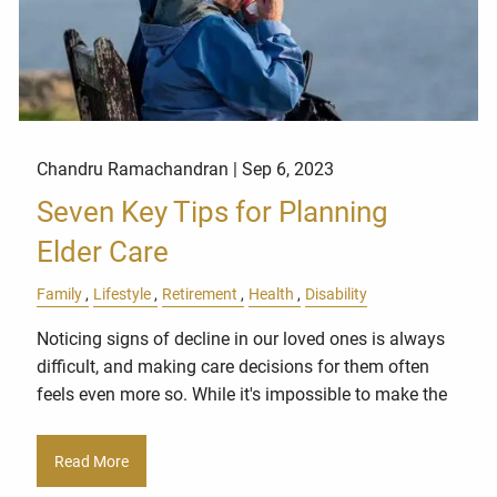
Chandru Ramachandran |
Sep 6, 2023
Seven Key Tips for Planning
Elder Care
Family
Lifestyle
Retirement
Health
Disability
Noticing signs of decline in our loved ones is always
difficult, and making care decisions for them often
feels even more so. While it's impossible to make the
Read More