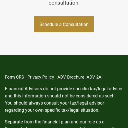
consultation.
Schedule a Consultation
Form CRS
Privacy Policy
ADV Brochure
ADV 2A
Financial Advisors do not provide specific tax/legal advice
and this information should not be considered as such.
You should always consult your tax/legal advisor
regarding your own specific tax/legal situation.
Separate from the financial plan and our role as a