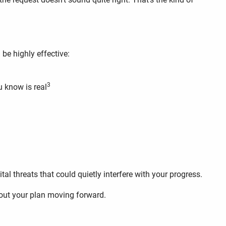
be highly effective:
3
u know is real
ital threats that could quietly interfere with your progress.
about your plan moving forward.