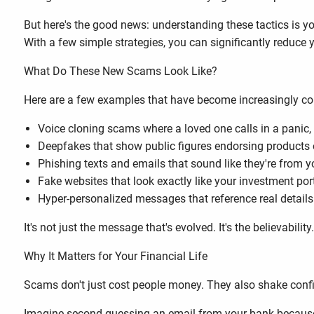
But here's the good news: understanding these tactics is 
With a few simple strategies, you can significantly reduce 
What Do These New Scams Look Like?
Here are a few examples that have become increasingly 
Voice cloning scams where a loved one calls in a panic, 
Deepfakes that show public figures endorsing products 
Phishing texts and emails that sound like they're from 
Fake websites that look exactly like your investment po
Hyper-personalized messages that reference real details
It's not just the message that's evolved. It's the believability
Why It Matters for Your Financial Life
Scams don't just cost people money. They also shake confi
Imagine second-guessing an email from your bank because so