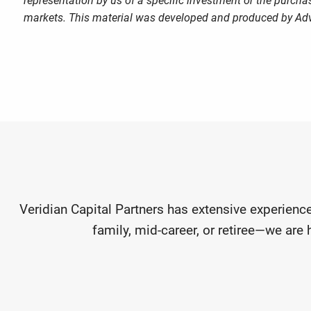
representation by us of a specific investment or the purchase
markets. This material was developed and produced by Advi
Veridian Capital Partners has extensive experience
family, mid-career, or retiree—we are 