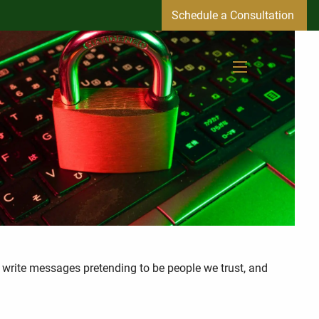
Schedule a Consultation
menu
, write messages pretending to be people we trust, and