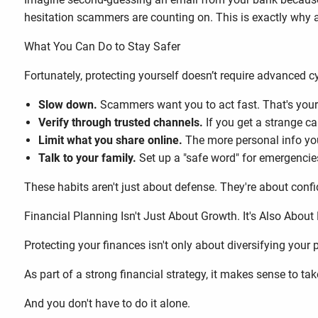
hesitation scammers are counting on. This is exactly why
What You Can Do to Stay Safer
Fortunately, protecting yourself doesn’t require advanced c
Slow down.
Scammers want you to act fast. That's your
Verify through trusted channels.
If you get a strange ca
Limit what you share online.
The more personal info yo
Talk to your family.
Set up a "safe word" for emergencies,
These habits aren't just about defense. They're about conf
Financial Planning Isn't Just About Growth. It's Also About 
Protecting your finances isn't only about diversifying your po
As part of a strong financial strategy, it makes sense to t
And you don't have to do it alone.