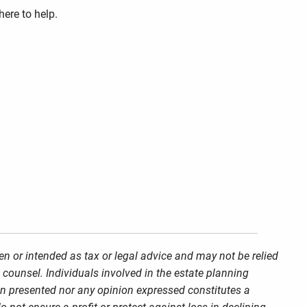
here to help.
en or intended as tax or legal advice and may not be relied
 counsel. Individuals involved in the estate planning
on presented nor any opinion expressed constitutes a