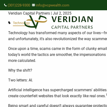
Skip to main content
The New Face of Fraud: How AI Is
(301)228-9300
info@vcpwealth.com
Veridian Capital Partners
| Jul 2, 2025
Technology
Technology has transformed many aspects of our lives—
and unfortunately, it's also revolutionized the way scamme
Once upon a time, scams came in the form of clunky emails 
today’s world the tactics are smoother, the impersonations
more calculated.
Why the shift?
Two letters: AI.
Artificial intelligence has supercharged scammers' abilitie
create counterfeit websites that look exactly like real ones.
Being smart and careful doesn’t always guarantee protecti