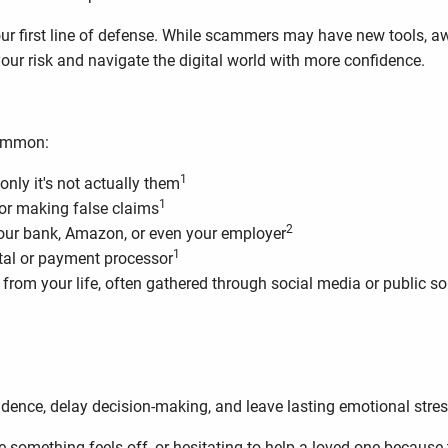
your first line of defense. While scammers may have new tools,
your risk and navigate the digital world with more confidence.
common:
1
only it's not actually them
1
or making false claims
2
your bank, Amazon, or even your employer
1
rtal or payment processor
 from your life, often gathered through social media or public s
.
dence, delay decision-making, and leave lasting emotional stres
mething feels off, or hesitating to help a loved one because th