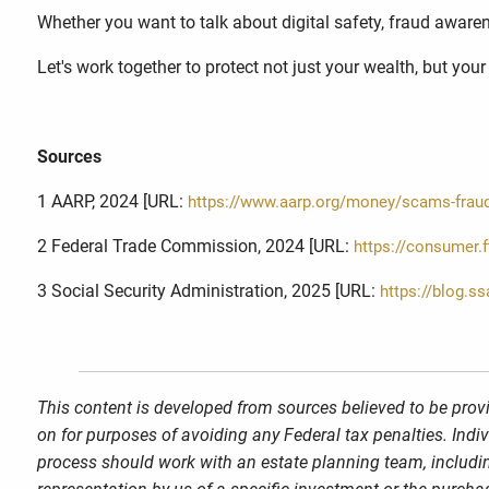
Whether you want to talk about digital safety, fraud awarene
Let's work together to protect not just your wealth, but you
Sources
1 AARP, 2024 [URL:
https://www.aarp.org/money/scams-frau
2 Federal Trade Commission, 2024 [URL:
https://consumer.
3 Social Security Administration, 2025 [URL:
https://blog.s
This content is developed from sources believed to be provi
on for purposes of avoiding any Federal tax penalties. Indi
process should work with an estate planning team, includin