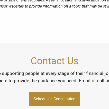
 or sale of any securities. Asset allocation and diversification d
sor Websites to provide information on a topic that may be of i
Contact Us
 supporting people at every stage of their financial 
here to provide the guidance you need. Email or call us
Schedule a Consultation