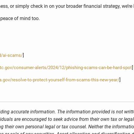
ss, or simply check in on your broader financial strategy, we’re 
r peace of mind too.
]
d/ai-scams/
]
ftc.gov/consumer-alerts/2024/12/phishing-scams-can-be-hard-spot
]
sa.gov/resolve-to-protect-yourself-from-scams-this-new-year/
ding accurate information. The information provided is not writt
viduals are encouraged to seek advice from their own tax or legal
g their own personal legal or tax counsel. Neither the informati