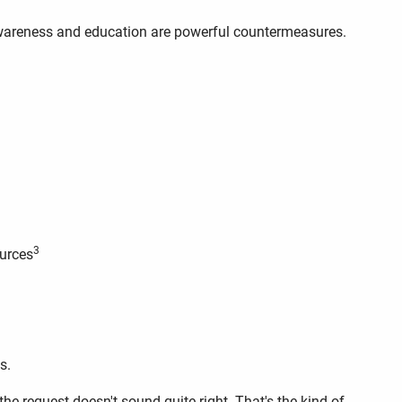
 awareness and education are powerful countermeasures.
3
ources
s.
e request doesn't sound quite right. That's the kind of