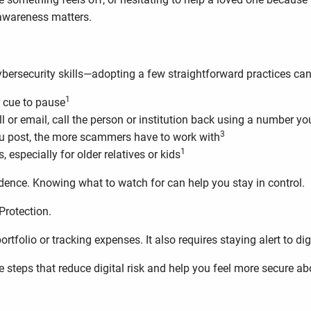
 awareness matters.
ybersecurity skills—adopting a few straightforward practices can 
1
 cue to pause
ll or email, call the person or institution back using a number yo
3
u post, the more scammers have to work with
1
 especially for older relatives or kids
idence. Knowing what to watch for can help you stay in control.
Protection.
rtfolio or tracking expenses. It also requires staying alert to dig
ake steps that reduce digital risk and help you feel more secure 