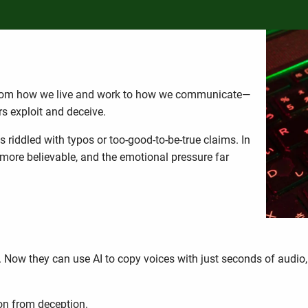
 Changing the Scam Game
from how we live and work to how we communicate—
rs exploit and deceive.
riddled with typos or too-good-to-be-true claims. In
 more believable, and the emotional pressure far
s. Now they can use AI to copy voices with just seconds of audio
1
on from deception.