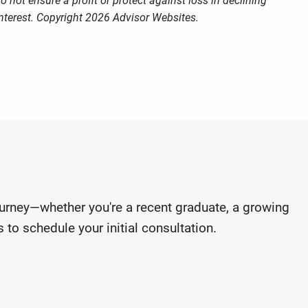
o not ensure a profit or protect against loss in declining
nterest. Copyright 2026 Advisor Websites.
journey—whether you're a recent graduate, a growing
 to schedule your initial consultation.