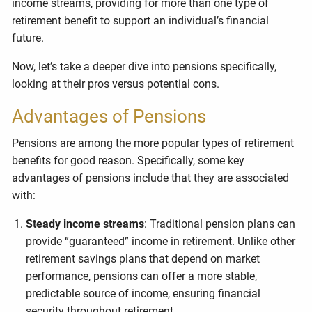
income streams, providing for more than one type of
retirement benefit to support an individual’s financial
future.
Now, let’s take a deeper dive into pensions specifically,
looking at their pros versus potential cons.
Advantages of Pensions
Pensions are among the more popular types of retirement
benefits for good reason. Specifically, some key
advantages of pensions include that they are associated
with:
Steady income streams
: Traditional pension plans can
provide “guaranteed” income in retirement. Unlike other
retirement savings plans that depend on market
performance, pensions can offer a more stable,
predictable source of income, ensuring financial
security throughout retirement.