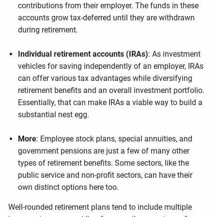
contributions from their employer. The funds in these
accounts grow tax-deferred until they are withdrawn
during retirement.
Individual retirement accounts (IRAs)
: As investment
vehicles for saving independently of an employer, IRAs
can offer various tax advantages while diversifying
retirement benefits and an overall investment portfolio.
Essentially, that can make IRAs a viable way to build a
substantial nest egg.
More
: Employee stock plans, special annuities, and
government pensions are just a few of many other
types of retirement benefits. Some sectors, like the
public service and non-profit sectors, can have their
own distinct options here too.
Well-rounded retirement plans tend to include multiple