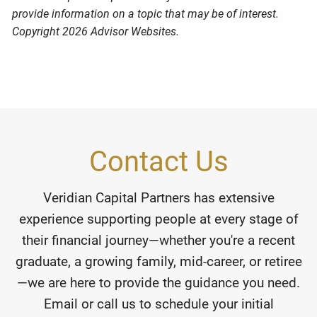
provide information on a topic that may be of interest.
Copyright 2026 Advisor Websites.
Contact Us
Veridian Capital Partners has extensive
experience supporting people at every stage of
their financial journey—whether you're a recent
graduate, a growing family, mid-career, or retiree
—we are here to provide the guidance you need.
Email or call us to schedule your initial