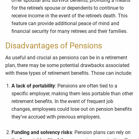
offer spousal and survivor benefits, providing a means
for the retiree’s spouse or dependents to continue to
receive income in the event of the retiree’s death. This
feature can provide additional peace of mind and
financial security for many retirees and their families.
Disadvantages of Pensions
As useful and crucial as pensions can be in a retirement
plan, there may be some potential drawbacks associated
with these types of retirement benefits. Those can include:
A lack of portability
: Pensions are often tied to a
specific employer, making them less portable than other
retirement benefits. In the event of frequent job
changes, employees could lose out on pension benefits
they’ve accrued with previous employers.
Funding and solvency risks
: Pension plans can rely on