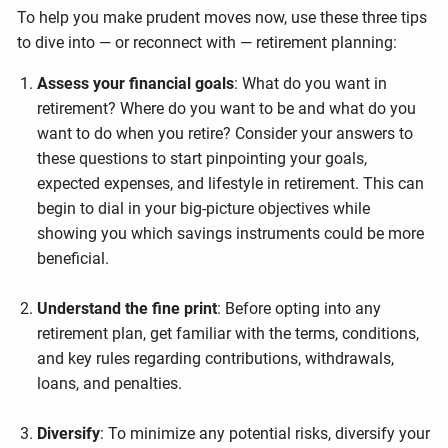
To help you make prudent moves now, use these three tips
to dive into — or reconnect with — retirement planning:
Assess your financial goals
: What do you want in
retirement? Where do you want to be and what do you
want to do when you retire? Consider your answers to
these questions to start pinpointing your goals,
expected expenses, and lifestyle in retirement. This can
begin to dial in your big-picture objectives while
showing you which savings instruments could be more
beneficial.
Understand the fine print
: Before opting into any
retirement plan, get familiar with the terms, conditions,
and key rules regarding contributions, withdrawals,
loans, and penalties.
Diversify
: To minimize any potential risks, diversify your