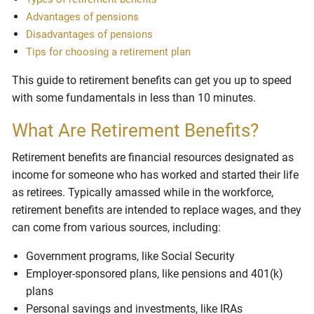
Advantages of pensions
Disadvantages of pensions
Tips for choosing a retirement plan
This guide to retirement benefits can get you up to speed
with some fundamentals in less than 10 minutes.
What Are Retirement Benefits?
Retirement benefits are financial resources designated as
income for someone who has worked and started their life
as retirees. Typically amassed while in the workforce,
retirement benefits are intended to replace wages, and they
can come from various sources, including:
Government programs, like Social Security
Employer-sponsored plans, like pensions and 401(k)
plans
Personal savings and investments, like IRAs