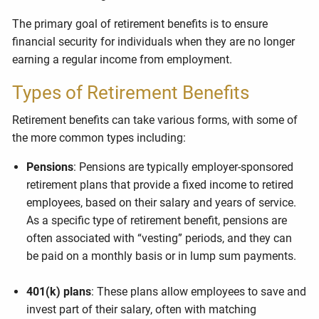
The primary goal of retirement benefits is to ensure
financial security for individuals when they are no longer
earning a regular income from employment.
Types of Retirement Benefits
Retirement benefits can take various forms, with some of
the more common types including:
Pensions
: Pensions are typically employer-sponsored
retirement plans that provide a fixed income to retired
employees, based on their salary and years of service.
As a specific type of retirement benefit, pensions are
often associated with “vesting” periods, and they can
be paid on a monthly basis or in lump sum payments.
401(k) plans
: These plans allow employees to save and
invest part of their salary, often with matching