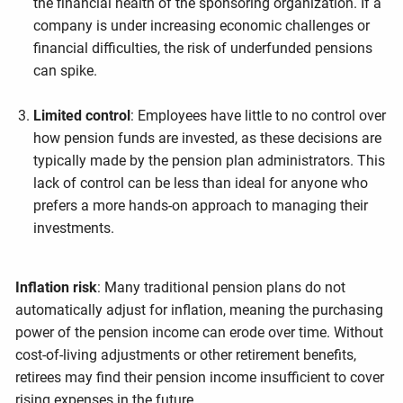
the financial health of the sponsoring organization. If a
company is under increasing economic challenges or
financial difficulties, the risk of underfunded pensions
can spike.
Limited control
: Employees have little to no control over
how pension funds are invested, as these decisions are
typically made by the pension plan administrators. This
lack of control can be less than ideal for anyone who
prefers a more hands-on approach to managing their
investments.
Inflation risk
: Many traditional pension plans do not
automatically adjust for inflation, meaning the purchasing
power of the pension income can erode over time. Without
cost-of-living adjustments or other retirement benefits,
retirees may find their pension income insufficient to cover
rising expenses in the future.