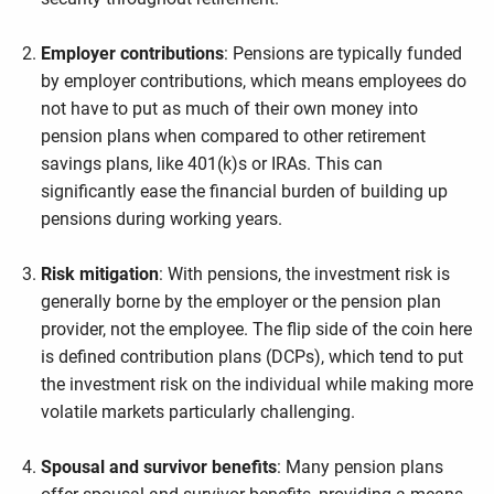
Employer contributions
: Pensions are typically funded
by employer contributions, which means employees do
not have to put as much of their own money into
pension plans when compared to other retirement
savings plans, like 401(k)s or IRAs. This can
significantly ease the financial burden of building up
pensions during working years.
Risk mitigation
: With pensions, the investment risk is
generally borne by the employer or the pension plan
provider, not the employee. The flip side of the coin here
is defined contribution plans (DCPs), which tend to put
the investment risk on the individual while making more
volatile markets particularly challenging.
Spousal and survivor benefits
: Many pension plans