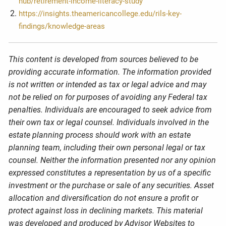
hub/retirement-income-literacy-study
https://insights.theamericancollege.edu/rils-key-
findings/knowledge-areas
This content is developed from sources believed to be
providing accurate information. The information provided
is not written or intended as tax or legal advice and may
not be relied on for purposes of avoiding any Federal tax
penalties. Individuals are encouraged to seek advice from
their own tax or legal counsel. Individuals involved in the
estate planning process should work with an estate
planning team, including their own personal legal or tax
counsel. Neither the information presented nor any opinion
expressed constitutes a representation by us of a specific
investment or the purchase or sale of any securities. Asset
allocation and diversification do not ensure a profit or
protect against loss in declining markets. This material
was developed and produced by Advisor Websites to