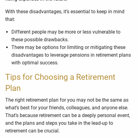
With these disadvantages, it’s essential to keep in mind
that:
Different people may be more or less vulnerable to
these possible drawbacks.
There may be options for limiting or mitigating these
disadvantages to leverage pensions in retirement plans
with optimal success.
Tips for Choosing a Retirement
Plan
The right retirement plan for you may not be the same as
what’s best for your friends, colleagues, and anyone else.
That’s because retirement can be a deeply personal event,
and the plans and steps you take in the lead-up to
retirement can be crucial.