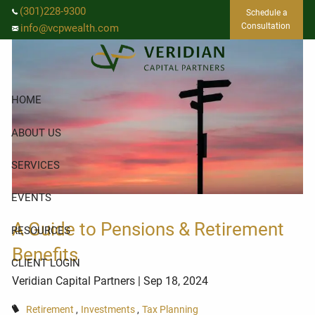
Skip to main content
(301)228-9300
Schedule a
Consultation
info@vcpwealth.com
HOME
ABOUT US
SERVICES
EVENTS
A Guide to Pensions & Retirement
RESOURCES
Benefits
CLIENT LOGIN
Veridian Capital Partners
| Sep 18, 2024
Retirement
Investments
Tax Planning