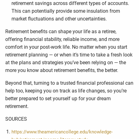
retirement savings across different types of accounts.
This can potentially provide some insulation from
market fluctuations and other uncertainties.
Retirement benefits can shape your life as a retiree,
offering financial stability, reliable income, and more
comfort in your post-work life. No matter when you start
retirement planning — or when it’s time to take a fresh look
at the plans and strategies you’ve been relying on — the
more you know about retirement benefits, the better.
Beyond that, turning to a trusted financial professional can
help too, keeping you on track as life changes, so you’re
better prepared to set yourself up for your dream
retirement.
SOURCES
https://www.theamericancollege.edu/knowledge-