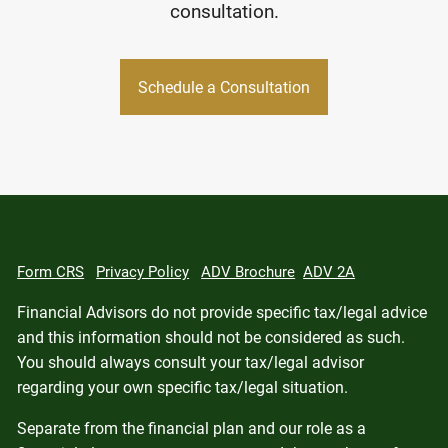
consultation.
Schedule a Consultation
Form CRS
Privacy Policy
ADV Brochure
ADV 2A
Financial Advisors do not provide specific tax/legal advice
and this information should not be considered as such.
You should always consult your tax/legal advisor
regarding your own specific tax/legal situation.
Separate from the financial plan and our role as a