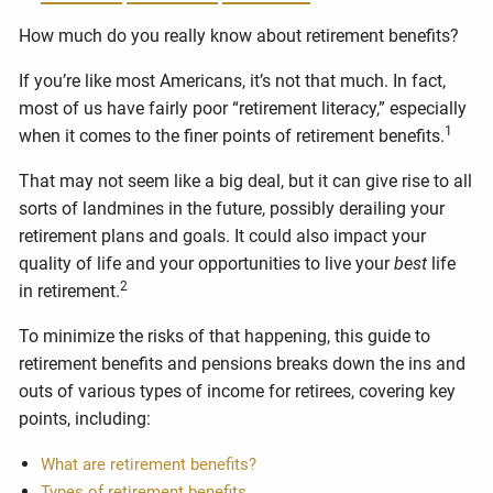
How much do you really know about retirement benefits?
If you’re like most Americans, it’s not that much. In fact,
most of us have fairly poor “retirement literacy,” especially
1
when it comes to the finer points of retirement benefits.
That may not seem like a big deal, but it can give rise to all
sorts of landmines in the future, possibly derailing your
retirement plans and goals. It could also impact your
quality of life and your opportunities to live your
best
life
2
in retirement.
To minimize the risks of that happening, this guide to
retirement benefits and pensions breaks down the ins and
outs of various types of income for retirees, covering key
points, including:
What are retirement benefits?
Types of retirement benefits