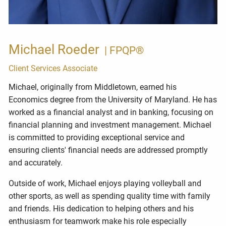
Michael Roeder
| FPQP®
Client Services Associate
Michael, originally from Middletown, earned his
Economics degree from the University of Maryland.
He has
worked as a financial analyst and in banking, focusing on
financial planning and investment management. Michael
is committed to
providing exceptional service and
ensuring clients' financial needs are addressed promptly
and accurately.
Outside of work, Michael enjoys playing volleyball and
other sports, as well as spending quality time with family
and friends. His dedication to helping others and his
enthusiasm for teamwork make his role especially