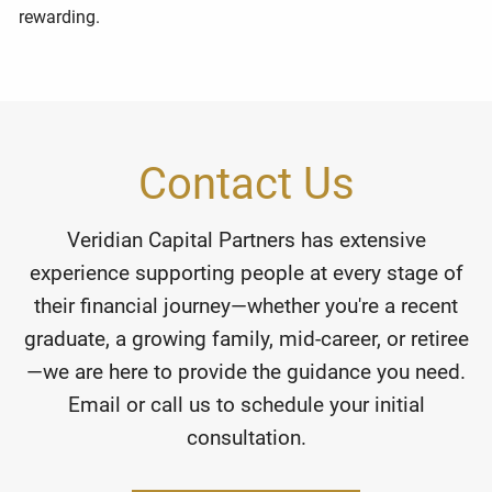
rewarding.
Contact Us
Veridian Capital Partners has extensive
experience supporting people at every stage of
their financial journey—whether you're a recent
graduate, a growing family, mid-career, or retiree
—we are here to provide the guidance you need.
Email or call us to schedule your initial
consultation.