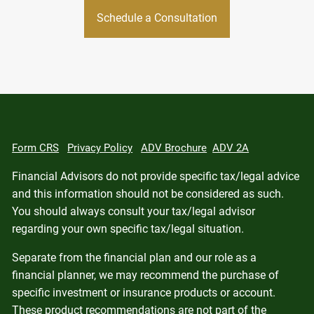
Schedule a Consultation
Form CRS
Privacy Policy
ADV Brochure
ADV 2A
Financial Advisors do not provide specific tax/legal advice
and this information should not be considered as such.
You should always consult your tax/legal advisor
regarding your own specific tax/legal situation.
Separate from the financial plan and our role as a
financial planner, we may recommend the purchase of
specific investment or insurance products or account.
These product recommendations are not part of the