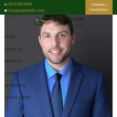
Skip to main content
(301)228-9300
Schedule a
Consultation
info@vcpwealth.com
HOME
ABOUT US
SERVICES
EVENTS
RESOURCES
CLIENT LOGIN