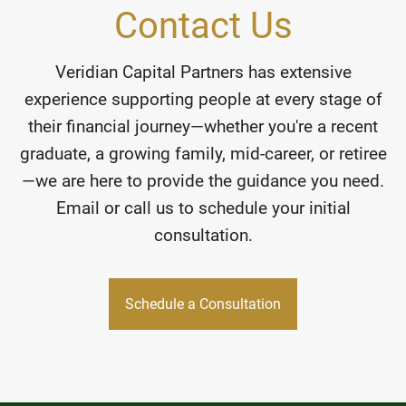
Contact Us
Veridian Capital Partners has extensive
experience supporting people at every stage of
their financial journey—whether you're a recent
graduate, a growing family, mid-career, or retiree
—we are here to provide the guidance you need.
Email or call us to schedule your initial
consultation.
Schedule a Consultation