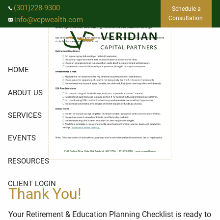
Skip to main content
(301)228-9300
Schedule a
Consultation
info@vcpwealth.com
HOME
ABOUT US
SERVICES
EVENTS
RESOURCES
CLIENT LOGIN
Thank You!
Your Retirement & Education Planning Checklist is ready to