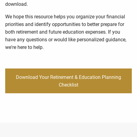
download.
We hope this resource helps you organize your financial
priorities and identify opportunities to better prepare for
both retirement and future education expenses. If you
have any questions or would like personalized guidance,
we're here to help.
Download Your Retirement & Education Planning
Checklist