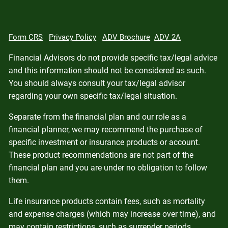
Form CRS
Privacy Policy
ADV Brochure
ADV 2A
Financial Advisors do not provide specific tax/legal advice
and this information should not be considered as such.
You should always consult your tax/legal advisor
regarding your own specific tax/legal situation.
Separate from the financial plan and our role as a
financial planner, we may recommend the purchase of
specific investment or insurance products or account.
These product recommendations are not part of the
financial plan and you are under no obligation to follow
them.
Life insurance products contain fees, such as mortality
and expense charges (which may increase over time), and
may contain restrictions, such as surrender periods.