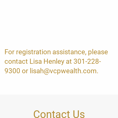
For registration assistance, please
contact Lisa Henley at 301-228-
9300 or lisah@vcpwealth.com.
Contact Us