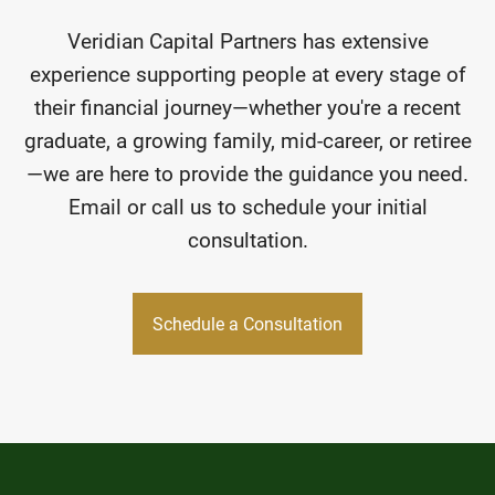
Veridian Capital Partners has extensive
experience supporting people at every stage of
their financial journey—whether you're a recent
graduate, a growing family, mid-career, or retiree
—we are here to provide the guidance you need.
Email or call us to schedule your initial
consultation.
Schedule a Consultation