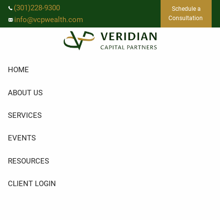
Skip to main content
(301)228-9300
Schedule a
Consultation
info@vcpwealth.com
HOME
ABOUT US
SERVICES
EVENTS
RESOURCES
CLIENT LOGIN