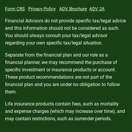
Form CRS
Privacy Policy
ADV Brochure
ADV 2A
Financial Advisors do not provide specific tax/legal advice
and this information should not be considered as such.
You should always consult your tax/legal advisor
regarding your own specific tax/legal situation.
Separate from the financial plan and our role as a
financial planner, we may recommend the purchase of
specific investment or insurance products or account.
These product recommendations are not part of the
financial plan and you are under no obligation to follow
them.
Life insurance products contain fees, such as mortality
and expense charges (which may increase over time), and
may contain restrictions, such as surrender periods.