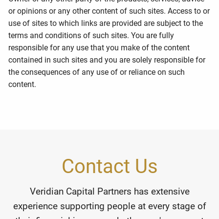
or opinions or any other content of such sites. Access to or
use of sites to which links are provided are subject to the
terms and conditions of such sites. You are fully
responsible for any use that you make of the content
contained in such sites and you are solely responsible for
the consequences of any use of or reliance on such
content.
Contact Us
Veridian Capital Partners has extensive
experience supporting people at every stage of