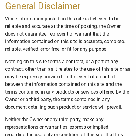
General Disclaimer
While information posted on this site is believed to be
reliable and accurate at the time of posting, the Owner
does not guarantee, represent or warrant that the
information contained on this site is accurate, complete,
reliable, verified, error free, or fit for any purpose.
Nothing on this site forms a contract, or a part of any
contract, other than as it relates to the use of this site or as
may be expressly provided. In the event of a conflict
between the information contained on this site and the
terms contained in any products or services offered by the
Owner or a third party, the terms contained in any
document detailing such product or service will prevail.
Neither the Owner or any third party, make any
representations or warranties, express or implied,
regarding the usability or condition of this site, that this