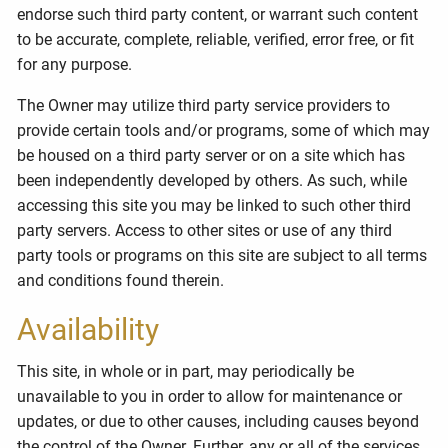
endorse such third party content, or warrant such content
to be accurate, complete, reliable, verified, error free, or fit
for any purpose.
The Owner may utilize third party service providers to
provide certain tools and/or programs, some of which may
be housed on a third party server or on a site which has
been independently developed by others. As such, while
accessing this site you may be linked to such other third
party servers. Access to other sites or use of any third
party tools or programs on this site are subject to all terms
and conditions found therein.
Availability
This site, in whole or in part, may periodically be
unavailable to you in order to allow for maintenance or
updates, or due to other causes, including causes beyond
the control of the Owner. Further, any or all of the services