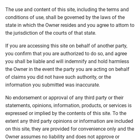
The use and content of this site, including the terms and
conditions of use, shall be governed by the laws of the
state in which the Owner resides and you agree to attorn to
the jurisdiction of the courts of that state.
If you are accessing this site on behalf of another party,
you confirm that you are authorized to do so, and agree
you shall be liable and will indemnify and hold harmless
the Owner in the event the party you are acting on behalf
of claims you did not have such authority, or the
information you submitted was inaccurate.
No endorsement or approval of any third party or their
statements, opinions, information, products, or services is
expressed or implied by the contents of this site. To the
extent any third party opinions or information are included
on this site, they are provided for convenience only and the
Owner assumes no liability and does not approve or