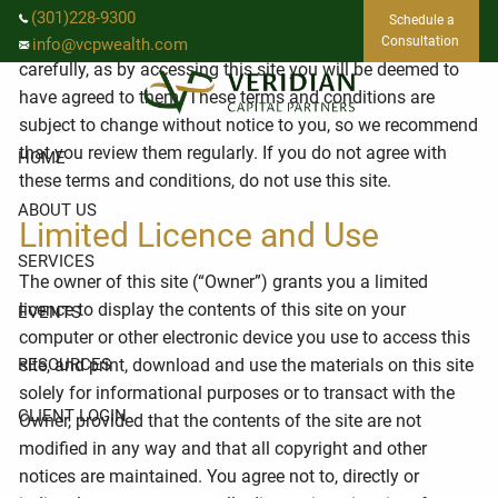
Skip to main content
Use of this website is governed by the following terms and
(301)228-9300
Schedule a
conditions. Please read these terms and conditions
Consultation
info@vcpwealth.com
carefully, as by accessing this site you will be deemed to
have agreed to them. These terms and conditions are
subject to change without notice to you, so we recommend
that you review them regularly. If you do not agree with
HOME
these terms and conditions, do not use this site.
ABOUT US
Limited Licence and Use
SERVICES
The owner of this site (“Owner”) grants you a limited
licence to display the contents of this site on your
EVENTS
computer or other electronic device you use to access this
RESOURCES
site, and print, download and use the materials on this site
solely for informational purposes or to transact with the
CLIENT LOGIN
Owner, provided that the contents of the site are not
modified in any way and that all copyright and other
notices are maintained. You agree not to, directly or