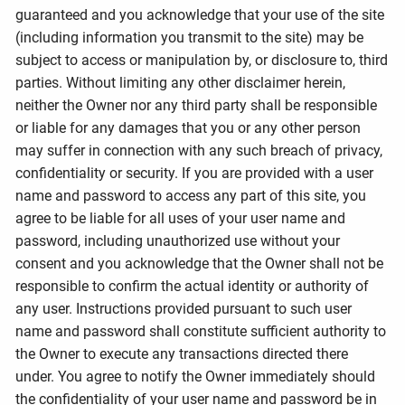
guaranteed and you acknowledge that your use of the site
(including information you transmit to the site) may be
subject to access or manipulation by, or disclosure to, third
parties. Without limiting any other disclaimer herein,
neither the Owner nor any third party shall be responsible
or liable for any damages that you or any other person
may suffer in connection with any such breach of privacy,
confidentiality or security. If you are provided with a user
name and password to access any part of this site, you
agree to be liable for all uses of your user name and
password, including unauthorized use without your
consent and you acknowledge that the Owner shall not be
responsible to confirm the actual identity or authority of
any user. Instructions provided pursuant to such user
name and password shall constitute sufficient authority to
the Owner to execute any transactions directed there
under. You agree to notify the Owner immediately should
the confidentiality of your user name and password be in