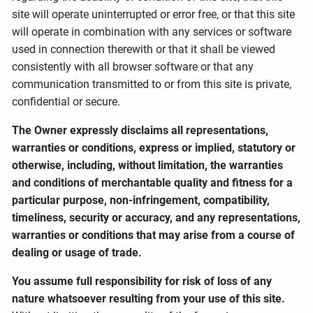
site will operate uninterrupted or error free, or that this site
will operate in combination with any services or software
used in connection therewith or that it shall be viewed
consistently with all browser software or that any
communication transmitted to or from this site is private,
confidential or secure.
The Owner expressly disclaims all representations,
warranties or conditions, express or implied, statutory or
otherwise, including, without limitation, the warranties
and conditions of merchantable quality and fitness for a
particular purpose, non-infringement, compatibility,
timeliness, security or accuracy, and any representations,
warranties or conditions that may arise from a course of
dealing or usage of trade.
You assume full responsibility for risk of loss of any
nature whatsoever resulting from your use of this site.