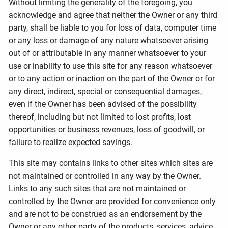
Without limiting the generality of the foregoing, you
acknowledge and agree that neither the Owner or any third
party, shall be liable to you for loss of data, computer time
or any loss or damage of any nature whatsoever arising
out of or attributable in any manner whatsoever to your
use or inability to use this site for any reason whatsoever
or to any action or inaction on the part of the Owner or for
any direct, indirect, special or consequential damages,
even if the Owner has been advised of the possibility
thereof, including but not limited to lost profits, lost
opportunities or business revenues, loss of goodwill, or
failure to realize expected savings.
This site may contains links to other sites which sites are
not maintained or controlled in any way by the Owner.
Links to any such sites that are not maintained or
controlled by the Owner are provided for convenience only
and are not to be construed as an endorsement by the
Owner or any other party of the products, services, advice