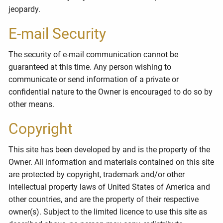
jeopardy.
E-mail Security
The security of e-mail communication cannot be
guaranteed at this time. Any person wishing to
communicate or send information of a private or
confidential nature to the Owner is encouraged to do so by
other means.
Copyright
This site has been developed by and is the property of the
Owner. All information and materials contained on this site
are protected by copyright, trademark and/or other
intellectual property laws of United States of America and
other countries, and are the property of their respective
owner(s). Subject to the limited licence to use this site as