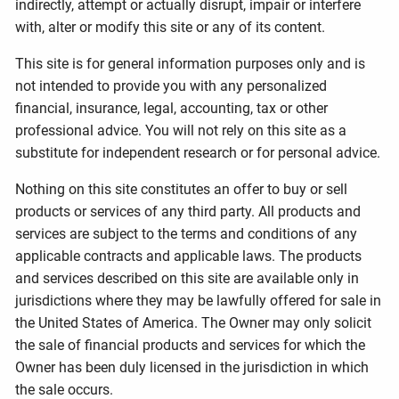
indirectly, attempt or actually disrupt, impair or interfere
with, alter or modify this site or any of its content.
This site is for general information purposes only and is
not intended to provide you with any personalized
financial, insurance, legal, accounting, tax or other
professional advice. You will not rely on this site as a
substitute for independent research or for personal advice.
Nothing on this site constitutes an offer to buy or sell
products or services of any third party. All products and
services are subject to the terms and conditions of any
applicable contracts and applicable laws. The products
and services described on this site are available only in
jurisdictions where they may be lawfully offered for sale in
the United States of America. The Owner may only solicit
the sale of financial products and services for which the
Owner has been duly licensed in the jurisdiction in which
the sale occurs.