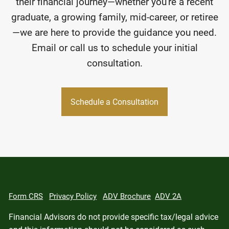
their financial journey—whether you're a recent
graduate, a growing family, mid-career, or retiree
—we are here to provide the guidance you need.
Email or call us to schedule your initial
consultation.
Schedule a Consultation
Form CRS
Privacy Policy
ADV Brochure
ADV 2A
Financial Advisors do not provide specific tax/legal advice