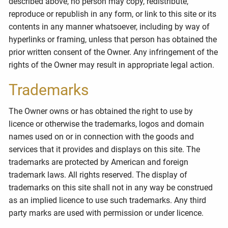
described above, no person may copy, redistribute,
reproduce or republish in any form, or link to this site or its
contents in any manner whatsoever, including by way of
hyperlinks or framing, unless that person has obtained the
prior written consent of the Owner. Any infringement of the
rights of the Owner may result in appropriate legal action.
Trademarks
The Owner owns or has obtained the right to use by
licence or otherwise the trademarks, logos and domain
names used on or in connection with the goods and
services that it provides and displays on this site. The
trademarks are protected by American and foreign
trademark laws. All rights reserved. The display of
trademarks on this site shall not in any way be construed
as an implied licence to use such trademarks. Any third
party marks are used with permission or under licence.