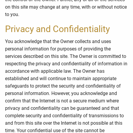
on this site may change at any time, with or without notice
to you.
Privacy and Confidentiality
You acknowledge that the Owner collects and uses
personal information for purposes of providing the
services described on this site. The Owner is committed to
respecting the privacy and confidentiality of information in
accordance with applicable law. The Owner has
established and will continue to maintain appropriate
safeguards to protect the security and confidentiality of
personal information. However, you acknowledge and
confirm that the Internet is not a secure medium where
privacy and confidentiality can be guaranteed and that
complete security and confidentiality of transmissions to
and from this site over the Internet is not possible at this
time. Your confidential use of the site cannot be