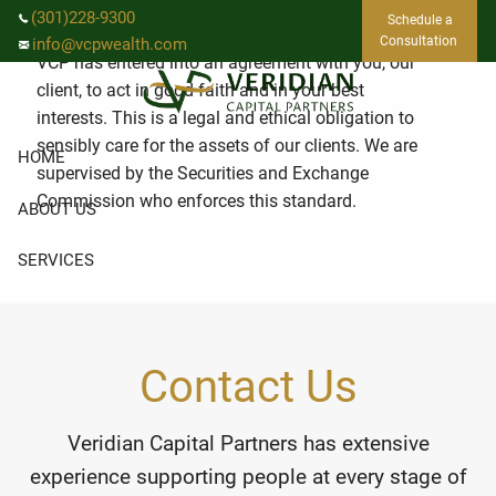
Skip to main content
What is fiduciary duty?
(301)228-9300
Schedule a
Consultation
info@vcpwealth.com
VCP has entered into an agreement with you, our
client, to act in good faith and in your best
interests. This is a legal and ethical obligation to
sensibly care for the assets of our clients. We are
HOME
supervised by the Securities and Exchange
Commission who enforces this standard.
ABOUT US
SERVICES
EVENTS
RESOURCES
Contact Us
CLIENT LOGIN
Veridian Capital Partners has extensive
experience supporting people at every stage of