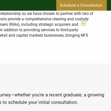
Schedule a Consultation
r relationship so we have chosen to partner with two of
tions provide a comprehensive clearing and custody
sers (RIAs), including strategic acquirers and
menu
 addition to providing services to third-party
 retail and capital markets businesses, bringing NFS
journey—whether you're a recent graduate, a growing
 to schedule your initial consultation.