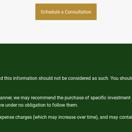
Schedule a Consultation
and this information should not be considered as such. You shou
 planner, we may recommend the purchase of specific investment
re under no obligation to follow them.
expense charges (which may increase over time), and may contain