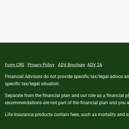
Form CRS
Privacy Policy
ADV Brochure
ADV 2A
Financial Advisors do not provide specific tax/legal advice 
specific tax/legal situation.
Separate from the financial plan and our role as a financial
recommendations are not part of the financial plan and you a
Life insurance products contain fees, such as mortality and 