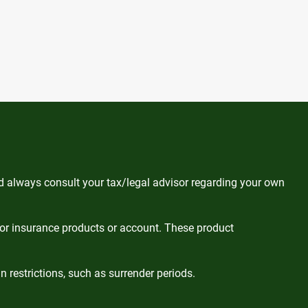
ld always consult your tax/legal advisor regarding your own
 or insurance products or account. These product
 restrictions, such as surrender periods.