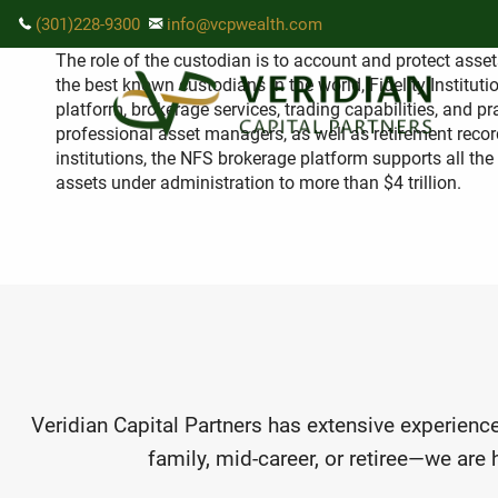
Skip to main content
How do I know my assets will be s
(301)228-9300
info@vcpwealth.com
The role of the custodian is to account and protect asset
the best known custodians in the world, Fidelity Instit
platform, brokerage services, trading capabilities, and 
professional asset managers, as well as retirement record
institutions, the NFS brokerage platform supports all the
assets under administration to more than $4 trillion.
Veridian Capital Partners has extensive experience
family, mid-career, or retiree—we are 