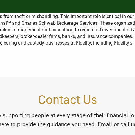
afe?
s from theft or mishandling. This important role is critical in ou
utional℠ and Charles Schwab Brokerage Services. These organiza
practice management and consulting to registered investment advi
keepers, broker-dealer firms, banks, and insurance companies. In
 clearing and custody businesses at Fidelity, including Fidelity’s
Contact Us
 supporting people at every stage of their financial 
here to provide the guidance you need. Email or call us