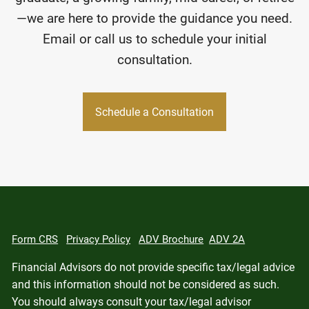
—we are here to provide the guidance you need.
Email or call us to schedule your initial
consultation.
Schedule a Consultation
Form CRS
Privacy Policy
ADV Brochure
ADV 2A
Financial Advisors do not provide specific tax/legal advice
and this information should not be considered as such.
You should always consult your tax/legal advisor