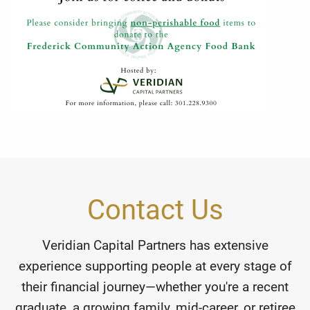
Contact Us
Veridian Capital Partners has extensive
experience supporting people at every stage of
their financial journey—whether you're a recent
graduate, a growing family, mid-career, or retiree