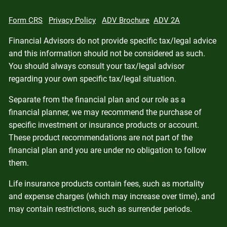
Form CRS
Privacy Policy
ADV Brochure
ADV 2A
Financial Advisors do not provide specific tax/legal advice
and this information should not be considered as such.
You should always consult your tax/legal advisor
regarding your own specific tax/legal situation.
Separate from the financial plan and our role as a
financial planner, we may recommend the purchase of
specific investment or insurance products or account.
These product recommendations are not part of the
financial plan and you are under no obligation to follow
them.
Life insurance products contain fees, such as mortality
and expense charges (which may increase over time), and
may contain restrictions, such as surrender periods.