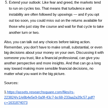
Extend your outlook: Like fear and greed, the markets tend 
to run on cycles too. That means that turbulence and 
instability are often followed by upswings — and if you opt 
out too soon, you could miss out on the returns available for 
those who just stay the course and wait for that cycle to take 
another turn or two.
Also, you can talk out any choices before taking action. 
Remember, you don’t have to make small, substantial, or even 
big decisions about your money on your own. Discussing it with 
someone you trust, like a financial professional, can give you 
another perspective and more insights. And that can go a long 
way toward making more sensible financial decisions, no 
matter what you want in the big picture.
Sources:
1.
https://assets.researchsquare.com/files/rs-
223824/v1/e8b4e5e9-0a9f-43c7-bc68-233aa2a39c57.pdf?
c=1631874073