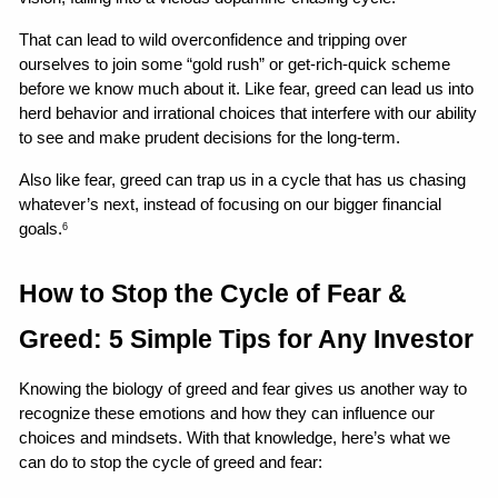
That can lead to wild overconfidence and tripping over 
ourselves to join some “gold rush” or get-rich-quick scheme 
before we know much about it. Like fear, greed can lead us into 
herd behavior and irrational choices that interfere with our ability 
to see and make prudent decisions for the long-term.
Also like fear, greed can trap us in a cycle that has us chasing 
whatever’s next, instead of focusing on our bigger financial 
goals.
6
How to Stop the Cycle of Fear & 
Greed: 5 Simple Tips for Any Investor
Knowing the biology of greed and fear gives us another way to 
recognize these emotions and how they can influence our 
choices and mindsets. With that knowledge, here’s what we 
can do to stop the cycle of greed and fear: