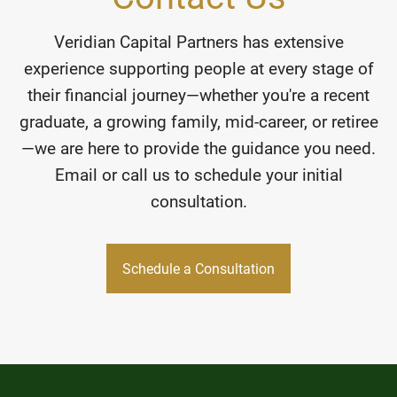
Veridian Capital Partners has extensive
experience supporting people at every stage of
their financial journey—whether you're a recent
graduate, a growing family, mid-career, or retiree
—we are here to provide the guidance you need.
Email or call us to schedule your initial
consultation.
Schedule a Consultation