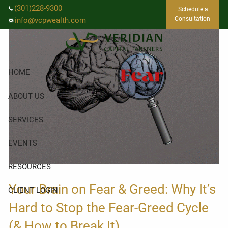
Skip to main content
(301)228-9300
Schedule a
Consultation
info@vcpwealth.com
HOME
ABOUT US
SERVICES
EVENTS
RESOURCES
Your Brain on Fear & Greed: Why It’s
CLIENT LOGIN
Hard to Stop the Fear-Greed Cycle
(& How to Break It)