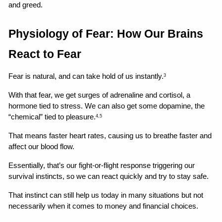
and greed.
Physiology of Fear: How Our Brains 
React to Fear
Fear is natural, and can take hold of us instantly.
3
With that fear, we get surges of adrenaline and cortisol, a 
hormone tied to stress. We can also get some dopamine, the 
“chemical” tied to pleasure.
4,5
That means faster heart rates, causing us to breathe faster and 
affect our blood flow.
Essentially, that’s our fight-or-flight response triggering our 
survival instincts, so we can react quickly and try to stay safe.
That instinct can still help us today in many situations but not 
necessarily when it comes to money and financial choices.