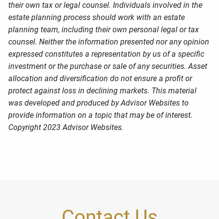
their own tax or legal counsel. Individuals involved in the
estate planning process should work with an estate
planning team, including their own personal legal or tax
counsel. Neither the information presented nor any opinion
expressed constitutes a representation by us of a specific
investment or the purchase or sale of any securities. Asset
allocation and diversification do not ensure a profit or
protect against loss in declining markets. This material
was developed and produced by Advisor Websites to
provide information on a topic that may be of interest.
Copyright 2023 Advisor Websites.
Contact Us