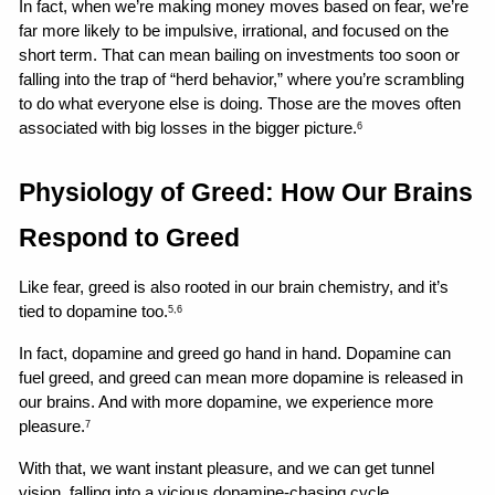
In fact, when we’re making money moves based on fear, we’re 
far more likely to be impulsive, irrational, and focused on the 
short term. That can mean bailing on investments too soon or 
falling into the trap of “herd behavior,” where you’re scrambling 
to do what everyone else is doing. Those are the moves often 
associated with big losses in the bigger picture.
6
Physiology of Greed: How Our Brains 
Respond to Greed
Like fear, greed is also rooted in our brain chemistry, and it’s 
tied to dopamine too.
5,6
In fact, dopamine and greed go hand in hand. Dopamine can 
fuel greed, and greed can mean more dopamine is released in 
our brains. And with more dopamine, we experience more 
pleasure.
7
With that, we want instant pleasure, and we can get tunnel 
vision, falling into a vicious dopamine-chasing cycle.