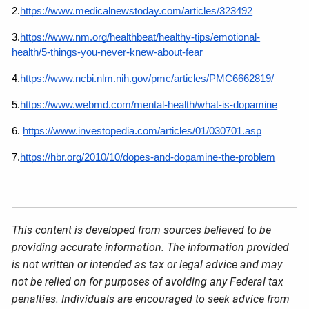
2.
https://www.medicalnewstoday.com/articles/323492
3.
https://www.nm.org/healthbeat/healthy-tips/emotional-
health/5-things-you-never-knew-about-fear
4.
https://www.ncbi.nlm.nih.gov/pmc/articles/PMC6662819/
5.
https://www.webmd.com/mental-health/what-is-dopamine
6.
https://www.investopedia.com/articles/01/030701.asp
7.
https://hbr.org/2010/10/dopes-and-dopamine-the-problem
This content is developed from sources believed to be
providing accurate information. The information provided
is not written or intended as tax or legal advice and may
not be relied on for purposes of avoiding any Federal tax
penalties. Individuals are encouraged to seek advice from