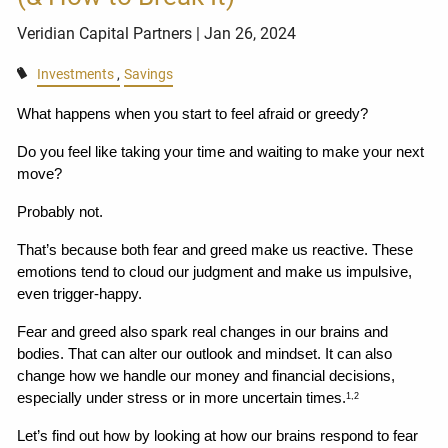
Veridian Capital Partners
| Jan 26, 2024
Investments
Savings
What happens when you start to feel afraid or greedy?
Do you feel like taking your time and waiting to make your next 
move?
Probably not.
That’s because both fear and greed make us reactive. These 
emotions tend to cloud our judgment and make us impulsive, 
even trigger-happy.
Fear and greed also spark real changes in our brains and 
bodies. That can alter our outlook and mindset. It can also 
change how we handle our money and financial decisions, 
especially under stress or in more uncertain times.
1,2
Let’s find out how by looking at how our brains respond to fear 