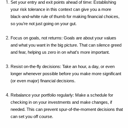
Set your entry and exit points ahead of time: Establishing 
your risk tolerance in this context can give you a more 
black-and-white rule of thumb for making financial choices, 
so you’re not just going on your gut.
Focus on goals, not returns: Goals are about your values 
and what you want in the big picture. That can silence greed 
and fear, helping us zero in on what’s more important.
Resist on-the-fly decisions: Take an hour, a day, or even 
longer whenever possible before you make more significant 
(or even major) financial decisions.
Rebalance your portfolio regularly: Make a schedule for 
checking in on your investments and make changes, if 
needed. This can prevent spur-of-the-moment decisions that 
can set you off course.