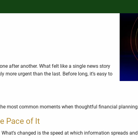
ancial Strategy Should Stay
ne after another. What felt like a single news story
ore urgent than the last. Before long, it’s easy to
e of the most common moments when thoughtful financial planning
e Pace of It
 What’s changed is the speed at which information spreads and 