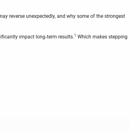
may reverse unexpectedly, and why some of the strongest
1
ficantly impact long‑term results.
Which makes stepping