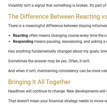
Volatility isn’t a signal that something is broken. It’s pa
The Difference Between Reacting v
There is a meaningful difference between staying informe
Reacting
often means changing course every time the na
Responding
means pausing, reassessing, and asking a 
Has anything fundamentally changed about my goals, timeli
Sometimes the answer may be yes. Often, it isn’t.
And when it isn’t, maintaining consistency can be more va
Bringing It All Together
Headlines will continue to change. New developments will 
That doesn’t mean your financial strategy needs to move wi