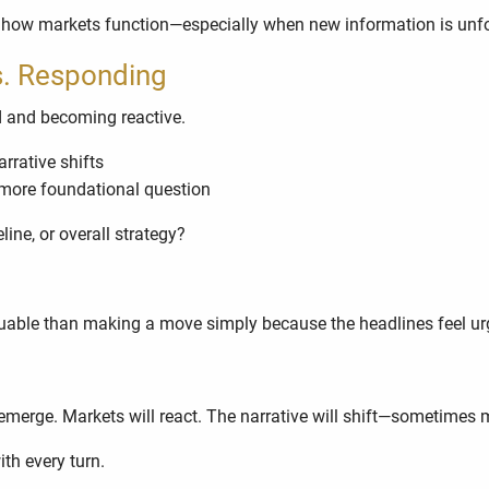
rt of how markets function—especially when new information is unf
s. Responding
d and becoming reactive.
rrative shifts
more foundational question
ne, or overall strategy?
luable than making a move simply because the headlines feel ur
emerge. Markets will react. The narrative will shift—sometimes 
th every turn.