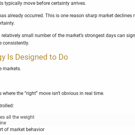
ts typically move before certainty arrives.
as already occurred. This is one reason sharp market declines 
tainty.
relatively small number of the market’s strongest days can signi
e consistently.
gy Is Designed to Do
le markets.
here the “right” move isn’t obvious in real time.
rolled:
es all the weight
ine
rt of market behavior