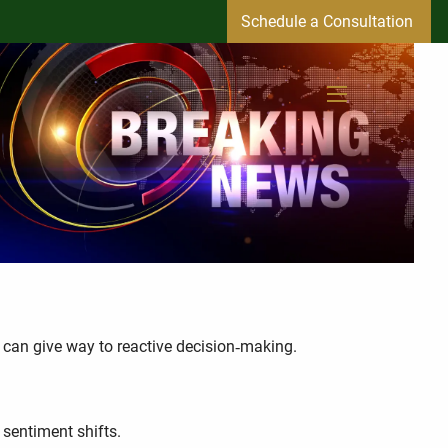
Schedule a Consultation
menu
 can give way to reactive decision‑making.
sentiment shifts.