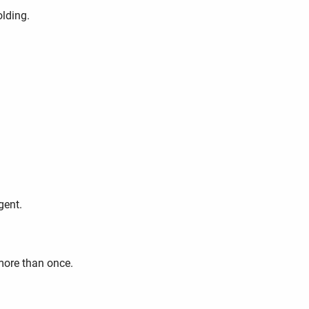
olding.
gent.
more than once.