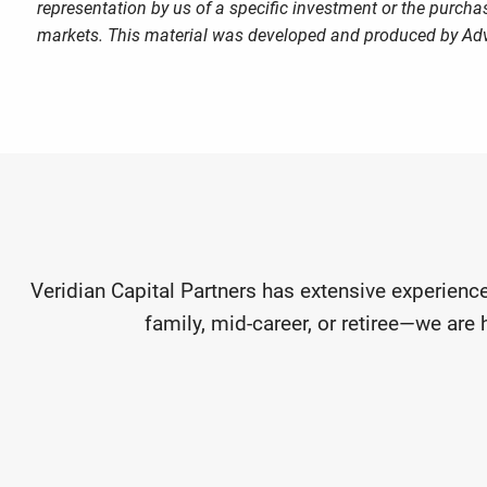
representation by us of a specific investment or the purchase
markets. This material was developed and produced by Advi
Veridian Capital Partners has extensive experience
family, mid-career, or retiree—we are 