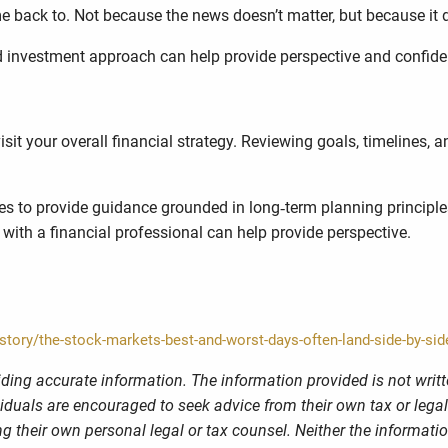
 back to. Not because the news doesn’t matter, but because it do
ed investment approach can help provide perspective and confide
visit your overall financial strategy. Reviewing goals, timelines,
ies to provide guidance grounded in long‑term planning principl
 with a financial professional can help provide perspective.
ory/the-stock-markets-best-and-worst-days-often-land-side-by-sid
ding accurate information. The information provided is not writt
viduals are encouraged to seek advice from their own tax or legal
g their own personal legal or tax counsel. Neither the informati