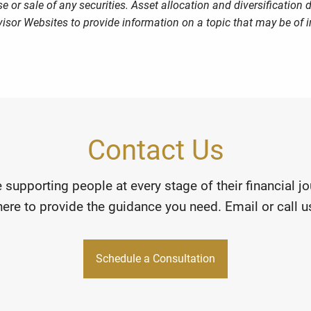
 or sale of any securities. Asset allocation and diversification d
sor Websites to provide information on a topic that may be of i
Contact Us
 supporting people at every stage of their financial 
here to provide the guidance you need. Email or call us
Schedule a Consultation