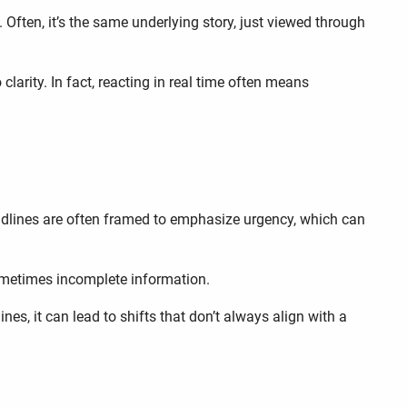
ften, it’s the same underlying story, just viewed through
arity. In fact, reacting in real time often means
adlines are often framed to emphasize urgency, which can
sometimes incomplete information.
es, it can lead to shifts that don’t always align with a