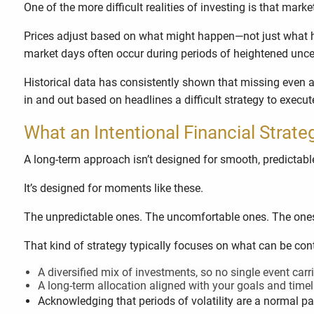
One of the more difficult realities of investing is that marke
Prices adjust based on what might happen—not just what h
market days often occur during periods of heightened uncer
Historical data has consistently shown that missing even a 
in and out based on headlines a difficult strategy to execut
What an Intentional Financial Strate
A long-term approach isn’t designed for smooth, predictab
It’s designed for moments like these.
The unpredictable ones. The uncomfortable ones. The ones w
That kind of strategy typically focuses on what can be cont
A diversified mix of investments, so no single event carri
A long-term allocation aligned with your goals and timel
Acknowledging that periods of volatility are a normal pa