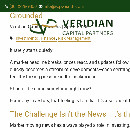
Skip to main content
When Headlines Move Fast, Your Fin
(301)228-9300
info@vcpwealth.com
Grounded
Veridian Capital Partners
| Apr 1, 2026
Investments
Finance
Risk Management
It rarely starts quietly.
A market headline breaks, prices react, and updates follow o
quickly becomes a stream of developments—each seemingly m
feel the lurking pressure in the background:
Should I be doing something right now?
For many investors, that feeling is familiar. It’s also on
The Challenge Isn’t the News—It’s th
Market‑moving news has always played a role in investing.