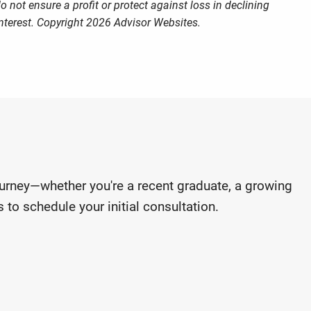
o not ensure a profit or protect against loss in declining
nterest. Copyright 2026 Advisor Websites.
journey—whether you're a recent graduate, a growing
 to schedule your initial consultation.