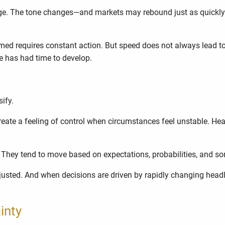
ge. The tone changes—and markets may rebound just as quickly. O
d requires constant action. But speed does not always lead to cl
re has had time to develop.
sify.
ate a feeling of control when circumstances feel unstable. He
. They tend to move based on expectations, probabilities, and 
djusted. And when decisions are driven by rapidly changing headlin
inty