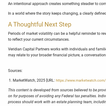
An intentional approach creates something steadier to come
In a world where the story keeps changing, a clearly defin
A Thoughtful Next Step
Periods of market volatility can be a helpful reminder to re
to reflect your current circumstances.
Veridian Capital Partners works with individuals and famil
may relate to your broader financial picture, a conversation
Sources:
MarketWatch, 2025 [URL:
https://www.marketwatch.com/st
This content is developed from sources believed to be provi
on for purposes of avoiding any Federal tax penalties. Indi
process should work with an estate planning team, includin