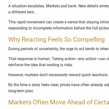
A situation escalates. Markets pull back. New details emer
a different lens.
This rapid movement can create a sense that staying informe
responding to incomplete information before the full pictu
Why Reacting Feels So Compelling
During periods of uncertainty, the urge to act tends to inten
That response is human. Taking action—any action—can cre
reinforce the idea that waiting is risky.
However, markets don’t necessarily reward quick reactions
By the time a story feels clear, prices have often already a
long-term plan.
Markets Often Move Ahead of Certa