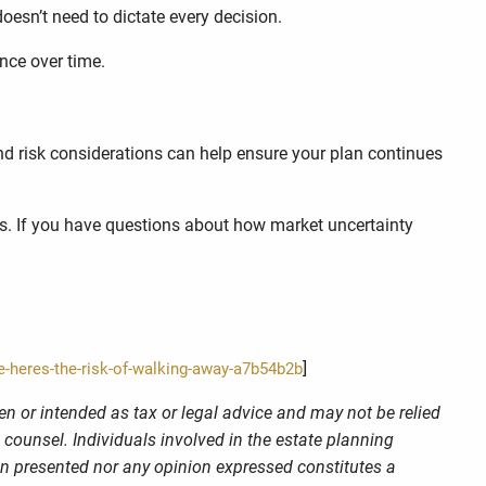
esn’t need to dictate every decision.
nce over time.
 and risk considerations can help ensure your plan continues
es. If you have questions about how market uncertainty
]
e-heres-the-risk-of-walking-away-a7b54b2b
en or intended as tax or legal advice and may not be relied
 counsel. Individuals involved in the estate planning
on presented nor any opinion expressed constitutes a