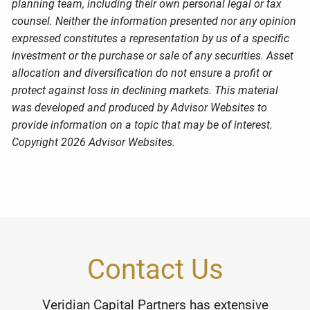
planning team, including their own personal legal or tax
counsel. Neither the information presented nor any opinion
expressed constitutes a representation by us of a specific
investment or the purchase or sale of any securities. Asset
allocation and diversification do not ensure a profit or
protect against loss in declining markets. This material
was developed and produced by Advisor Websites to
provide information on a topic that may be of interest.
Copyright 2026 Advisor Websites.
Contact Us
Veridian Capital Partners has extensive