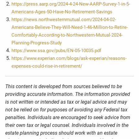
https://press.aarp.org/2024-4-24-New-AARP-Survey-1-in-5-
Americans-Ages-50-Have-No-Retirement-Savings
https://news.northwesternmutual.com/2024-04-02-
Americans-Believe-They-Will-Need-1-46-Million-to-Retire-
Comfortably-According-to-Northwestern-Mutual-2024-
Planning-Progress-Study
https://www.ssa.gov/pubs/EN-05-10035.pdf
https://www.experian.com/blogs/ask-experian/reasons-
expenses-could-rise-in-retirement/
This content is developed from sources believed to be
providing accurate information. The information provided
is not written or intended as tax or legal advice and may
not be relied on for purposes of avoiding any Federal tax
penalties. Individuals are encouraged to seek advice from
their own tax or legal counsel. Individuals involved in the
estate planning process should work with an estate