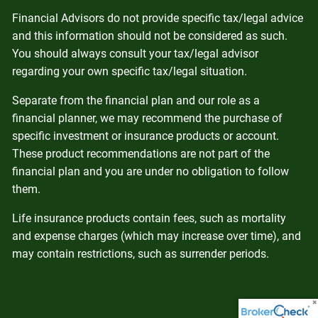
Financial Advisors do not provide specific tax/legal advice
and this information should not be considered as such.
You should always consult your tax/legal advisor
regarding your own specific tax/legal situation.
Separate from the financial plan and our role as a
financial planner, we may recommend the purchase of
specific investment or insurance products or account.
These product recommendations are not part of the
financial plan and you are under no obligation to follow
them.
Life insurance products contain fees, such as mortality
and expense charges (which may increase over time), and
may contain restrictions, such as surrender periods.