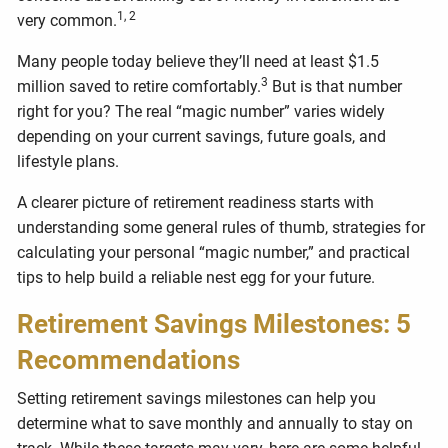
1, 2
very common.
Many people today believe they’ll need at least $1.5
3
million saved to retire comfortably.
But is that number
right for you? The real “magic number” varies widely
depending on your current savings, future goals, and
lifestyle plans.
A clearer picture of retirement readiness starts with
understanding some general rules of thumb, strategies for
calculating your personal “magic number,” and practical
tips to help build a reliable nest egg for your future.
Retirement Savings Milestones: 5
Recommendations
Setting retirement savings milestones can help you
determine what to save monthly and annually to stay on