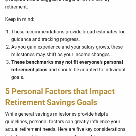
retirement.
Keep in mind:
These recommendations provide broad estimates for
guidance and tracking progress.
As you gain experience and your salary grows, these
milestones may shift as your income changes.
These benchmarks may not fit everyone’s personal
retirement plans
and should be adapted to individual
goals.
5 Personal Factors that Impact
Retirement Savings Goals
While general savings milestones provide helpful
guidelines, personal factors can greatly influence your
actual retirement needs. Here are five key considerations