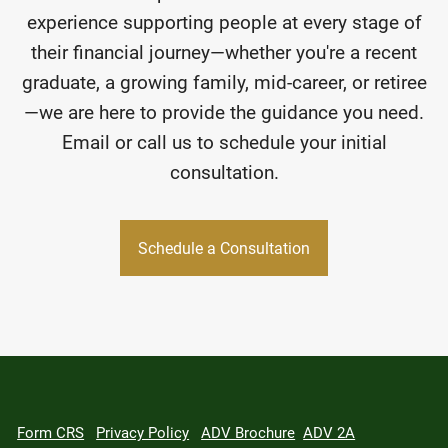
experience supporting people at every stage of
their financial journey—whether you're a recent
graduate, a growing family, mid-career, or retiree
—we are here to provide the guidance you need.
Email or call us to schedule your initial
consultation.
Schedule a Consultation
Form CRS
Privacy Policy
ADV Brochure
ADV 2A