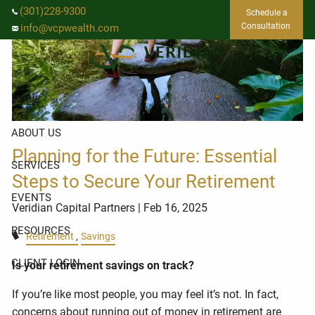
Skip to main content
(301)228-9300
Schedule a
Consultation
info@vcpwealth.com
HOME
ABOUT US
Planning for the Future: Essential
SERVICES
Steps to Secure Your Retirement
EVENTS
Veridian Capital Partners
| Feb 16, 2025
RESOURCES
Retirement
Savings
CLIENT LOGIN
Is your retirement savings on track?
If you’re like most people, you may feel it’s not. In fact,
concerns about running out of money in retirement are