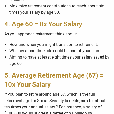
Maximize retirement contributions to reach about six
times your salary by age 50.
4. Age 60 = 8x Your Salary
As you approach retirement, think about:
How and when you might transition to retirement.
Whether a part-time role could be part of your plan.
Aiming to have at least eight times your salary saved by
age 60.
5. Average Retirement Age (67) =
10x Your Salary
If you plan to retire around age 67, which is the full
retirement age for Social Security benefits, aim for about
4
ten times your annual salary.
For instance, a salary of
$100,000 would suggest a target of $1 million by