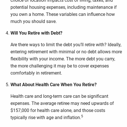
choice of location impacts cost of living, taxes, and
potential housing expenses, including maintenance if
you own a home. These variables can influence how
much you should save.
Will You Retire with Debt?
Are there ways to limit the debt you’ll retire with? Ideally,
entering retirement with minimal or no debt allows more
flexibility with your income. The more debt you carry,
the more challenging it may be to cover expenses
comfortably in retirement.
What About Health Care When You Retire?
Health care and long-term care can be significant
expenses. The average retiree may need upwards of
$157,000 for health care alone, and those costs
5
typically rise with age and inflation.