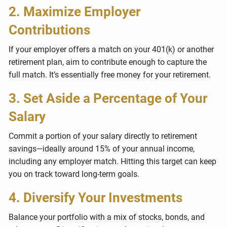
2. Maximize Employer
Contributions
If your employer offers a match on your 401(k) or another
retirement plan, aim to contribute enough to capture the
full match. It’s essentially free money for your retirement.
3. Set Aside a Percentage of Your
Salary
Commit a portion of your salary directly to retirement
savings—ideally around 15% of your annual income,
including any employer match. Hitting this target can keep
you on track toward long-term goals.
4. Diversify Your Investments
Balance your portfolio with a mix of stocks, bonds, and