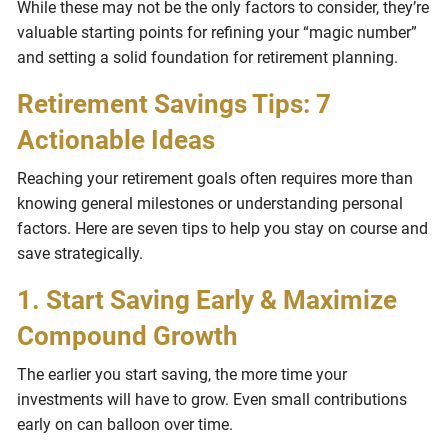
While these may not be the only factors to consider, they’re
valuable starting points for refining your “magic number”
and setting a solid foundation for retirement planning.
Retirement Savings Tips: 7
Actionable Ideas
Reaching your retirement goals often requires more than
knowing general milestones or understanding personal
factors. Here are seven tips to help you stay on course and
save strategically.
1. Start Saving Early & Maximize
Compound Growth
The earlier you start saving, the more time your
investments will have to grow. Even small contributions
early on can balloon over time.