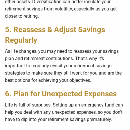
other assets. Diversification can better insulate your
retirement savings from volatility, especially as you get
closer to retiring.
5. Reassess & Adjust Savings
Regularly
As life changes, you may need to reassess your savings
plan and retirement contributions. That’s why it’s
important to regularly revisit your retirement savings
strategies to make sure they still work for you and are the
best options for achieving your objectives.
6. Plan for Unexpected Expenses
Life is full of surprises. Setting up an emergency fund can
help you deal with any unexpected expenses, so you don’t
have to dip into your retirement savings prematurely.