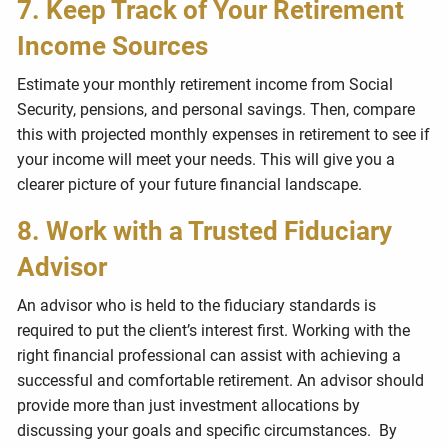
7. Keep Track of Your Retirement
Income Sources
Estimate your monthly retirement income from Social
Security, pensions, and personal savings. Then, compare
this with projected monthly expenses in retirement to see if
your income will meet your needs. This will give you a
clearer picture of your future financial landscape.
8. Work with a Trusted Fiduciary
Advisor
An advisor who is held to the fiduciary standards is
required to put the client’s interest first.
Working with the
right financial professional can assist with achieving a
successful and comfortable retirement.
An advisor should
provide more than just investment allocations by
discussing your goals and specific circumstances.
By