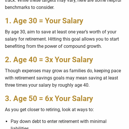
track. While these targets may vary, here are some helpful
benchmarks to consider.
1. Age 30 = Your Salary
By age 30, aim to save at least one year’s worth of your
salary for retirement. Hitting this goal allows you to start
benefiting from the power of compound growth.
2. Age 40 = 3x Your Salary
Though expenses may grow as families do, keeping pace
with retirement savings goals may mean saving at least
three times your salary by roughly age 40.
3. Age 50 = 6x Your Salary
As you get closer to retiring, look at ways to:
Pay down debt to enter retirement with minimal
liabilities.