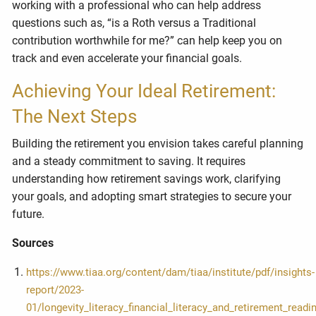
working with a professional who can help address
questions such as, “is a Roth versus a Traditional
contribution worthwhile for me?” can help keep you on
track and even accelerate your financial goals.
Achieving Your Ideal Retirement:
The Next Steps
Building the retirement you envision takes careful planning
and a steady commitment to saving. It requires
understanding how retirement savings work, clarifying
your goals, and adopting smart strategies to secure your
future.
Sources
https://www.tiaa.org/content/dam/tiaa/institute/pdf/insights-
report/2023-
01/longevity_literacy_financial_literacy_and_retirement_readi