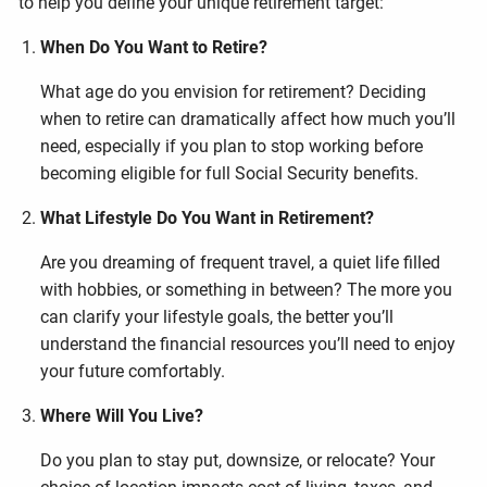
to help you define your unique retirement target:
When Do You Want to Retire?
What age do you envision for retirement? Deciding
when to retire can dramatically affect how much you’ll
need, especially if you plan to stop working before
becoming eligible for full Social Security benefits.
What Lifestyle Do You Want in Retirement?
Are you dreaming of frequent travel, a quiet life filled
with hobbies, or something in between? The more you
can clarify your lifestyle goals, the better you’ll
understand the financial resources you’ll need to enjoy
your future comfortably.
Where Will You Live?
Do you plan to stay put, downsize, or relocate? Your