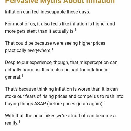
Pervasive Myths About Inflation
Inflation can feel inescapable these days.
For most of us, it also feels like inflation is higher and
1
more persistent than it actually is.
That could be because we’re seeing higher prices
1
practically
everywhere
.
Despite our experience, though, that misperception can
actually harm us. It can also be bad for inflation in
1
general.
That’s because thinking inflation is worse than it is can
stoke our fears of rising prices and compel us to rush into
1
buying things ASAP (before prices go up again).
With that, the price hikes we’re afraid of can become a
1
reality.