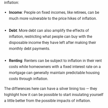
inflation:
Income
: People on fixed incomes, like retirees, can be
much more vulnerable to the price hikes of inflation.
Debt
: More debt can also amplify the effects of
inflation, restricting what people can buy with the
disposable income they have left after making their
monthly debt payments.
Renting
: Renters can be subject to inflation in their rent
costs while homeowners with a fixed interest rate on a
mortgage can generally maintain predictable housing
costs through inflation.
The differences here can have a silver lining too — they
highlight how it can be possible to start insulating yourself
a little better from the possible impacts of inflation.