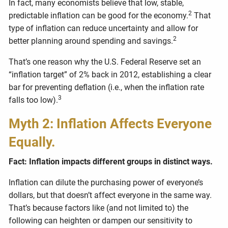
In fact, many economists believe that low, stable,
2
predictable inflation can be good for the economy.
That
type of inflation can reduce uncertainty and allow for
2
better planning around spending and savings.
That’s one reason why the U.S. Federal Reserve set an
“inflation target” of 2% back in 2012, establishing a clear
bar for preventing deflation (i.e., when the inflation rate
3
falls too low).
Myth 2: Inflation Affects Everyone
Equally.
Fact: Inflation impacts different groups in distinct ways.
Inflation can dilute the purchasing power of everyone’s
dollars, but that doesn’t affect everyone in the same way.
That’s because factors like (and not limited to) the
following can heighten or dampen our sensitivity to