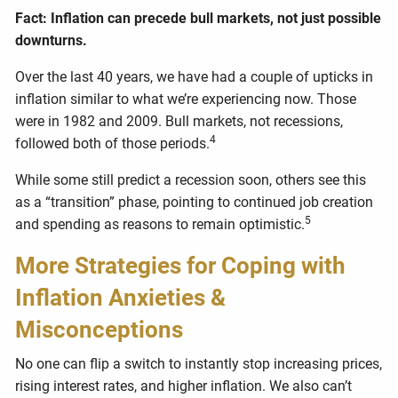
Fact: Inflation can precede bull markets, not just possible
downturns.
Over the last 40 years, we have had a couple of upticks in
inflation similar to what we’re experiencing now. Those
were in 1982 and 2009. Bull markets, not recessions,
4
followed both of those periods.
While some still predict a recession soon, others see this
as a “transition” phase, pointing to continued job creation
5
and spending as reasons to remain optimistic.
More Strategies for Coping with
Inflation Anxieties &
Misconceptions
No one can flip a switch to instantly stop increasing prices,
rising interest rates, and higher inflation. We also can’t