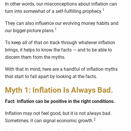
In other words, our misconceptions about inflation can
1
turn into somewhat of a self-fulfilling prophecy.
They can also influence our evolving money habits and
1
our bigger-picture plans.
To keep all of that on track through whatever inflation
brings, it helps to know the facts — and to be able to
discern them from the myths.
With that in mind, here are a handful of inflation myths
that start to fall apart by looking at the facts.
Myth 1: Inflation Is Always Bad.
Fact: Inflation can be positive in the right conditions.
Inflation may not feel good, but it is not
always
bad.
2
Sometimes, it can signal economic growth.