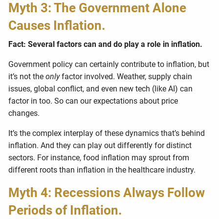
Myth 3: The Government Alone
Causes Inflation.
Fact: Several factors can and do play a role in inflation.
Government policy can certainly contribute to inflation, but
it’s not the
only
factor involved. Weather, supply chain
issues, global conflict, and even new tech (like AI) can
factor in too. So can our expectations about price
changes.
It’s the complex interplay of these dynamics that’s behind
inflation. And they can play out differently for distinct
sectors. For instance, food inflation may sprout from
different roots than inflation in the healthcare industry.
Myth 4: Recessions Always Follow
Periods of Inflation.