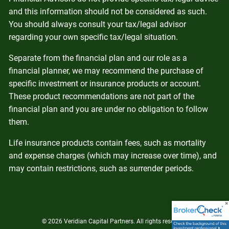
and this information should not be considered as such.
You should always consult your tax/legal advisor
regarding your own specific tax/legal situation.
Separate from the financial plan and our role as a
financial planner, we may recommend the purchase of
specific investment or insurance products or account.
These product recommendations are not part of the
financial plan and you are under no obligation to follow
them.
Life insurance products contain fees, such as mortality
and expense charges (which may increase over time), and
may contain restrictions, such as surrender periods.
© 2026 Veridian Capital Partners. All rights reserved.