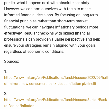
predict what happens next with absolute certainty.
However, we can arm ourselves with facts to make
informed financial decisions. By focusing on long-term
financial principles rather than short-term market
fluctuations, we can navigate inflationary periods more
effectively. Regular check-ins with skilled financial
professionals can provide valuable perspective and help
ensure your strategies remain aligned with your goals,
regardless of economic conditions.
Sources:
1.
https://www.imf.org/en/Publications/fandd/issues/2022/09/hall-
of-mirrors-how-consumers-think-about-inflation-pizzinelli
2.
https://www.imf.org/en/Publications/fandd/issues/Series/Back-
to-Basics/Inflation