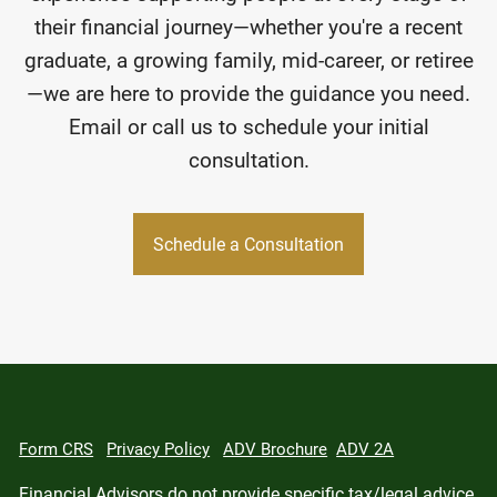
their financial journey—whether you're a recent
graduate, a growing family, mid-career, or retiree
—we are here to provide the guidance you need.
Email or call us to schedule your initial
consultation.
Schedule a Consultation
Form CRS
Privacy Policy
ADV Brochure
ADV 2A
Financial Advisors do not provide specific tax/legal advice