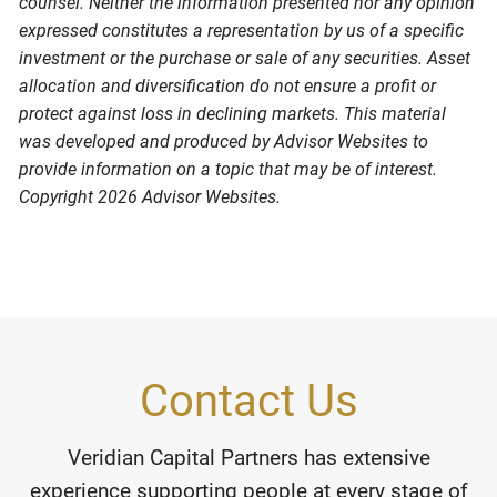
counsel. Neither the information presented nor any opinion
expressed constitutes a representation by us of a specific
investment or the purchase or sale of any securities. Asset
allocation and diversification do not ensure a profit or
protect against loss in declining markets. This material
was developed and produced by Advisor Websites to
provide information on a topic that may be of interest.
Copyright 2026 Advisor Websites.
Contact Us
Veridian Capital Partners has extensive
experience supporting people at every stage of