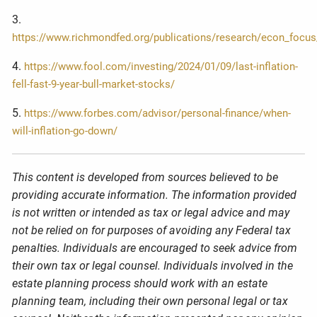
3.
https://www.richmondfed.org/publications/research/econ_focus
4.
https://www.fool.com/investing/2024/01/09/last-inflation-
fell-fast-9-year-bull-market-stocks/
5.
https://www.forbes.com/advisor/personal-finance/when-
will-inflation-go-down/
This content is developed from sources believed to be
providing accurate information. The information provided
is not written or intended as tax or legal advice and may
not be relied on for purposes of avoiding any Federal tax
penalties. Individuals are encouraged to seek advice from
their own tax or legal counsel. Individuals involved in the
estate planning process should work with an estate
planning team, including their own personal legal or tax