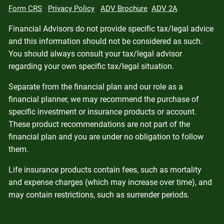
Form CRS
Privacy Policy
ADV Brochure
ADV 2A
Financial Advisors do not provide specific tax/legal advice
and this information should not be considered as such.
You should always consult your tax/legal advisor
regarding your own specific tax/legal situation.
Separate from the financial plan and our role as a
financial planner, we may recommend the purchase of
specific investment or insurance products or account.
These product recommendations are not part of the
financial plan and you are under no obligation to follow
them.
Life insurance products contain fees, such as mortality
and expense charges (which may increase over time), and
may contain restrictions, such as surrender periods.