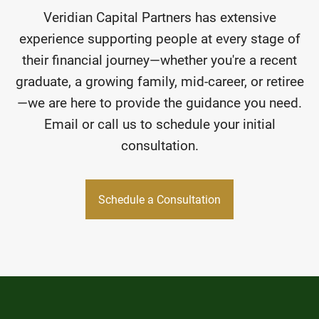
Veridian Capital Partners has extensive
experience supporting people at every stage of
their financial journey—whether you're a recent
graduate, a growing family, mid-career, or retiree
—we are here to provide the guidance you need.
Email or call us to schedule your initial
consultation.
Schedule a Consultation