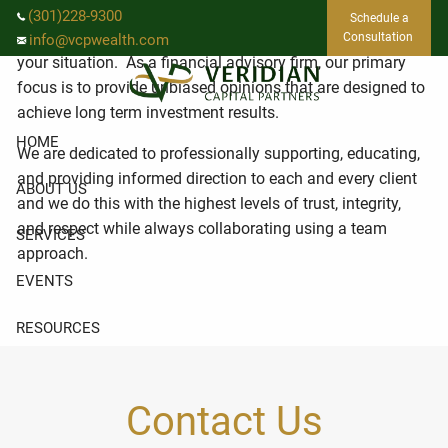
Skip to main content
We are dedicated to providing investment management
(301)228-9300
Schedule a
and strategic wealth planning that is specific to you and
Consultation
info@vcpwealth.com
your situation. As a financial advisory firm, our primary
focus is to provide unbiased opinions that are designed to
achieve long term investment results.
HOME
We are dedicated to professionally supporting, educating,
and providing informed direction to each and every client
ABOUT US
and we do this with the highest levels of trust, integrity,
and respect while always collaborating using a team
SERVICES
approach.
EVENTS
RESOURCES
CLIENT LOGIN
Contact Us